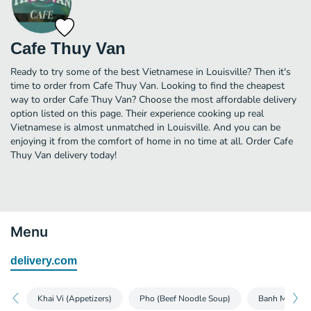
Cafe Thuy Van
Ready to try some of the best Vietnamese in Louisville? Then it's
time to order from Cafe Thuy Van. Looking to find the cheapest
way to order Cafe Thuy Van? Choose the most affordable delivery
option listed on this page. Their experience cooking up real
Vietnamese is almost unmatched in Louisville. And you can be
enjoying it from the comfort of home in no time at all. Order Cafe
Thuy Van delivery today!
Menu
delivery.com
Khai Vi (Appetizers)
Pho (Beef Noodle Soup)
Banh Mi (Bagu