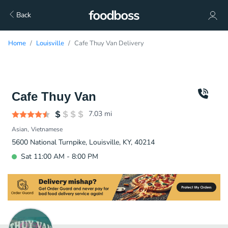
Back
Home
Louisville
Cafe Thuy Van Delivery
Cafe Thuy Van
7.03
mi
Asian
Vietnamese
5600 National Turnpike, Louisville, KY, 40214
Sat 11:00 AM - 8:00 PM