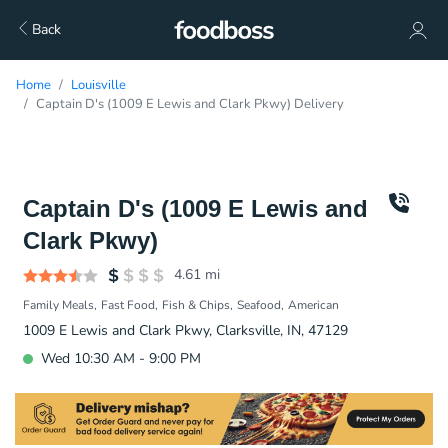
Back
Home
Louisville
Captain D's (1009 E Lewis and Clark Pkwy) Delivery
Captain D's (1009 E Lewis and
Clark Pkwy)
4.61
mi
Family Meals
Fast Food
Fish & Chips
Seafood
American
1009 E Lewis and Clark Pkwy, Clarksville, IN, 47129
Wed 10:30 AM - 9:00 PM