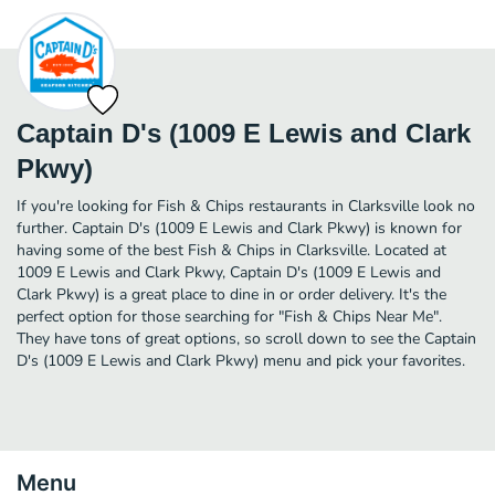
Captain D's (1009 E Lewis and Clark
Pkwy)
If you're looking for Fish & Chips restaurants in Clarksville look no
further. Captain D's (1009 E Lewis and Clark Pkwy) is known for
having some of the best Fish & Chips in Clarksville. Located at
1009 E Lewis and Clark Pkwy, Captain D's (1009 E Lewis and
Clark Pkwy) is a great place to dine in or order delivery. It's the
perfect option for those searching for "Fish & Chips Near Me".
They have tons of great options, so scroll down to see the Captain
D's (1009 E Lewis and Clark Pkwy) menu and pick your favorites.
Menu