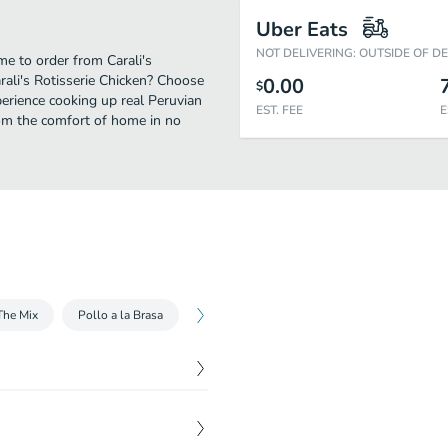
Uber Eats
NOT DELIVERING: OUTSIDE OF D
ime to order from Carali's
rali's Rotisserie Chicken? Choose
0.00
$
perience cooking up real Peruvian
EST. FEE
E
rom the comfort of home in no
The Mix
Pollo a la Brasa
Sandwiches and Wraps
Sides
B
$
10.99
eppers, egg, and Peruvian