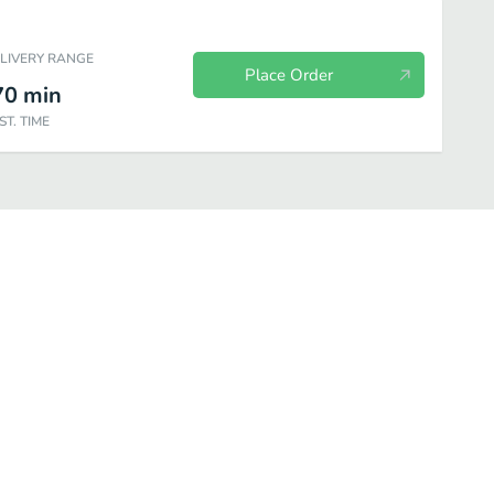
ELIVERY RANGE
Place Order
70
min
ST. TIME
everages
Sweet Things