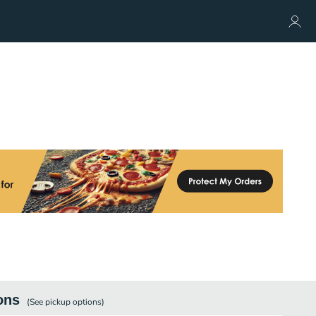
ons
(See
pickup
options)