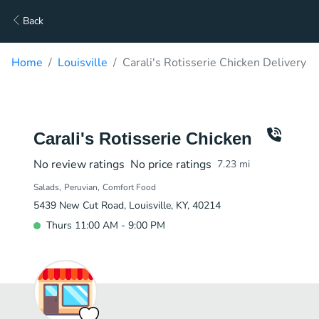
Back
Home
Louisville
Carali's Rotisserie Chicken Delivery
Carali's Rotisserie Chicken
No review ratings
No price ratings
7.23
mi
Salads
Peruvian
Comfort Food
5439 New Cut Road, Louisville, KY, 40214
Thurs 11:00 AM - 9:00 PM