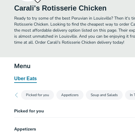
Carali's Rotisserie Chicken
Ready to try some of the best Peruvian in Louisville? Then it's t
Rotisserie Chicken. Looking to find the cheapest way to order Ca
the most affordable delivery option listed on this page. Their ex
is almost unmatched in Louisville. And you can be enjoying it f
time at all. Order Carali's Rotisserie Chicken delivery today!
Menu
Uber Eats
Picked for you
Appetizers
Soup and Salads
In 
Picked for you
Chaufa Rice
Appetizers
Fried rice. Pulled rotisserie chicken, fried rice, bacon, green onions, red p
soy sauce.