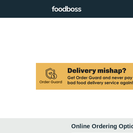
Online Ordering Opti