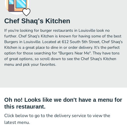
Chef Shaq's Kitchen
If you're looking for burger restaurants in Louisville look no
further. Chef Shaq's Kitchen is known for having some of the best
Burgers in Louisville. Located at 612 South 5th Street, Chef Shaq's
Kitchen is a great place to dine in or order delivery. It's the perfect
option for those searching for "Burgers Near Me". They have tons
of great options, so scroll down to see the Chef Shaq's Kitchen
menu and pick your favorites.
Oh no! Looks like we don't have a menu for
this restaurant.
Click below to go to the delivery service to view the
latest menu.