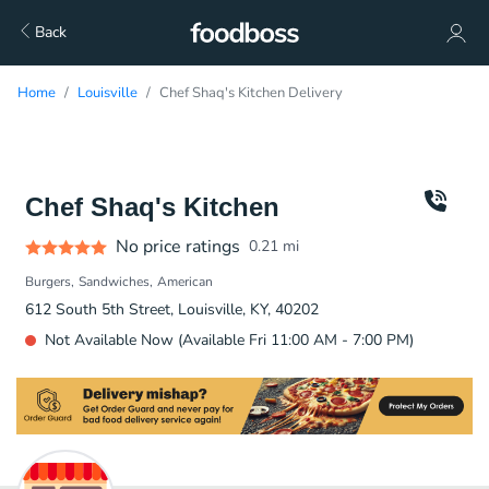
Back
Home
Louisville
Chef Shaq's Kitchen Delivery
Chef Shaq's Kitchen
No price ratings
0.21
mi
Burgers
Sandwiches
American
612 South 5th Street, Louisville, KY, 40202
Not Available Now (Available Fri 11:00 AM - 7:00 PM)