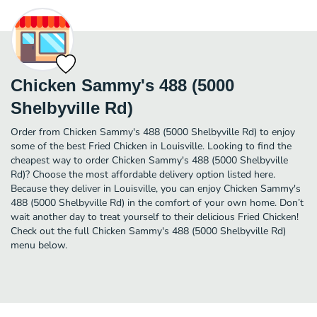
Chicken Sammy's 488 (5000
Shelbyville Rd)
Order from Chicken Sammy's 488 (5000 Shelbyville Rd) to enjoy
some of the best Fried Chicken in Louisville. Looking to find the
cheapest way to order Chicken Sammy's 488 (5000 Shelbyville
Rd)? Choose the most affordable delivery option listed here.
Because they deliver in Louisville, you can enjoy Chicken Sammy's
488 (5000 Shelbyville Rd) in the comfort of your own home. Don’t
wait another day to treat yourself to their delicious Fried Chicken!
Check out the full Chicken Sammy's 488 (5000 Shelbyville Rd)
menu below.