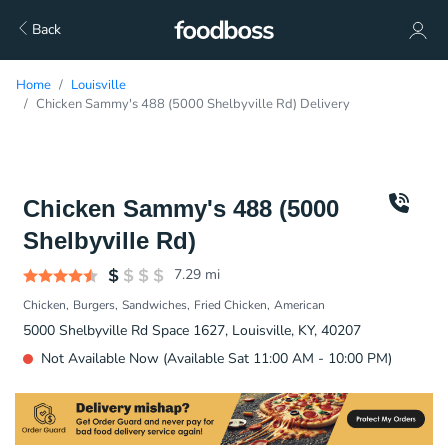
Back
Home
Louisville
Chicken Sammy's 488 (5000 Shelbyville Rd) Delivery
Chicken Sammy's 488 (5000
Shelbyville Rd)
7.29
mi
Chicken
Burgers
Sandwiches
Fried Chicken
American
5000 Shelbyville Rd Space 1627, Louisville, KY, 40207
Not Available Now (Available Sat 11:00 AM - 10:00 PM)