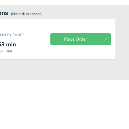
ons
(See
pickup
options)
ELIVERY RANGE
Place Order
53
min
ST. TIME