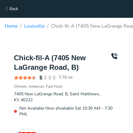
Back
Home
Louisville
Chick-fil-A (7405 New LaGrange Road
Chick-fil-A (7405 New
LaGrange Road, B)
7.70
mi
Chicken
American
Fast Food
7405 New LaGrange Road, B, Saint Matthews,
KY, 40222
Not Available Now (Available Sat 10:30 AM - 7:30
PM)