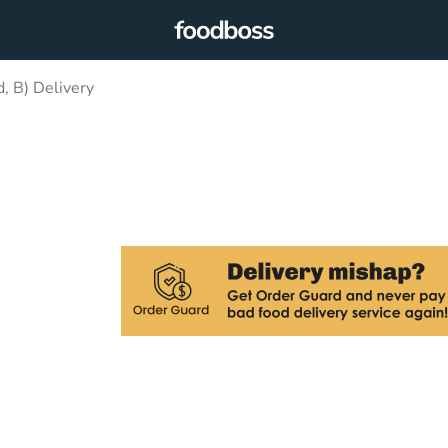
, B) Delivery