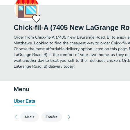
Chick-fil-A (7405 New LaGrange Ro
Order from Chick-fil-A (7405 New LaGrange Road, B) to enjoy so
Matthews. Looking to find the cheapest way to order Chick-fil
Choose the most affordable delivery option listed on this page.
LaGrange Road, B) in the comfort of your own home, as they del
wait another day to treat yourself to their delicious chicken. Or
LaGrange Road, B) delivery today!
Menu
Uber Eats
Meals
Entrées