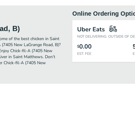
Online Ordering Opti
ad, B)
Uber Eats
NOT DELIVERING: OUTSIDE OF D
me of the best chicken in Saint
-A (7405 New LaGrange Road, B)?
0.00
$
 Enjoy Chick-fil-A (7405 New
EST. FEE
E
iver in Saint Matthews. Don’t
der Chick-fil-A (7405 New