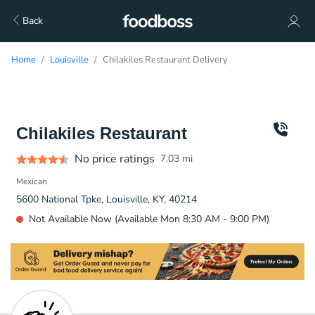
Back
Home
Louisville
Chilakiles Restaurant Delivery
Chilakiles Restaurant
No price ratings
7.03
mi
Mexican
5600 National Tpke, Louisville, KY, 40214
Not Available Now (Available Mon 8:30 AM - 9:00 PM)