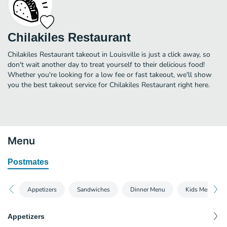
Chilakiles Restaurant
Chilakiles Restaurant takeout in Louisville is just a click away, so
don't wait another day to treat yourself to their delicious food!
Whether you're looking for a low fee or fast takeout, we'll show
you the best takeout service for Chilakiles Restaurant right here.
Menu
Postmates
Appetizers
Sandwiches
Dinner Menu
Kids Menu
Appetizers