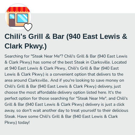
Chili's Grill & Bar (940 East Lewis &
Clark Pkwy.)
Searching for "Steak Near Me"? Chili's Grill & Bar (940 East Lewis
& Clark Pkwy.) has some of the best Steak in Clarksville. Located
at 940 East Lewis & Clark Pkwy., Chili's Grill & Bar (940 East
Lewis & Clark Pkwy.) is a convenient option that delivers to the
area around Clarksville.. And if you're looking to save money on
Chili's Grill & Bar (940 East Lewis & Clark Pkwy.) delivery, just
choose the most affordable delivery option listed here. It's the
perfect option for those searching for "Steak Near Me", and Chili's
Grill & Bar (940 East Lewis & Clark Pkwy.) delivery is just a click
away, so don't wait another day to treat yourself to their delicious
Steak. Have some Chili's Grill & Bar (940 East Lewis & Clark
Pkwy.) today!