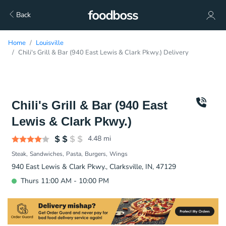
Back
Home
Louisville
Chili's Grill & Bar (940 East Lewis & Clark Pkwy.) Delivery
Chili's Grill & Bar (940 East
Lewis & Clark Pkwy.)
4.48
mi
Steak
Sandwiches
Pasta
Burgers
Wings
940 East Lewis & Clark Pkwy., Clarksville, IN, 47129
Thurs 11:00 AM - 10:00 PM