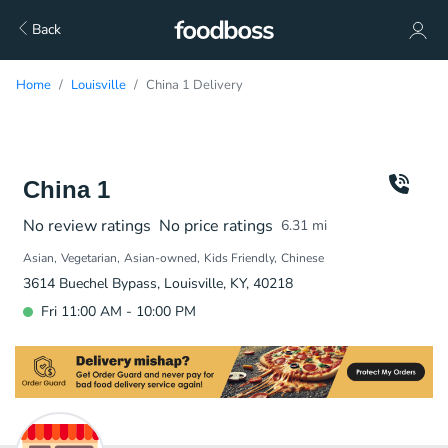
Back
Home
Louisville
China 1 Delivery
China 1
No review ratings
No price ratings
6.31
mi
Asian
Vegetarian
Asian-owned
Kids Friendly
Chinese
3614 Buechel Bypass, Louisville, KY, 40218
Fri 11:00 AM - 10:00 PM