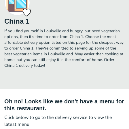
China 1
If you find yourself in Louisville and hungry, but need vegetarian
options, then it's time to order from China 1. Choose the most
affordable delivery option listed on this page for the cheapest way
to order China 1. They're committed to serving up some of the
best vegetarian items in Louisville and. Way easier than cooking at
home, but you can still enjoy it in the comfort of home. Order
China 1 delivery today!
Oh no! Looks like we don't have a menu for
this restaurant.
Click below to go to the delivery service to view the
latest menu.