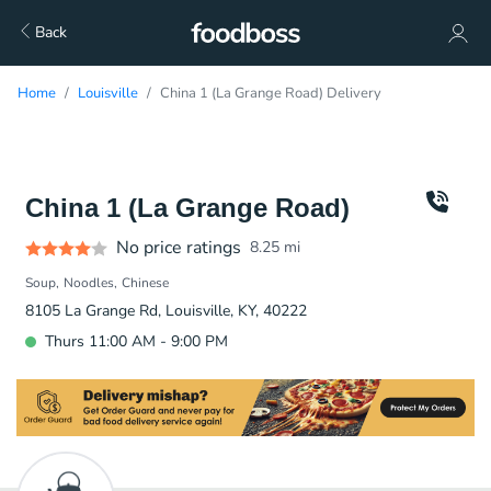
Back
Home
Louisville
China 1 (La Grange Road) Delivery
China 1 (La Grange Road)
No price ratings
8.25
mi
Soup
Noodles
Chinese
8105 La Grange Rd, Louisville, KY, 40222
Thurs 11:00 AM - 9:00 PM