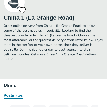
China 1 (La Grange Road)
Order online delivery from China 1 (La Grange Road) to enjoy
some of the best noodles in Louisville. Looking to find the
cheapest way to order China 1 (La Grange Road)? Choose the
most affordable, or the quickest delivery option listed below. Enjoy
them in the comfort of your own home, since they deliver in
Louisville. Don’t wait another day to treat yourself to their
delicious noodles. Get some China 1 (La Grange Road) delivery
today!
Menu
Postmates