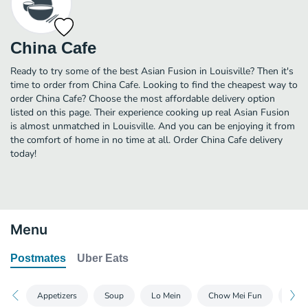
China Cafe
Ready to try some of the best Asian Fusion in Louisville? Then it's
time to order from China Cafe. Looking to find the cheapest way to
order China Cafe? Choose the most affordable delivery option
listed on this page. Their experience cooking up real Asian Fusion
is almost unmatched in Louisville. And you can be enjoying it from
the comfort of home in no time at all. Order China Cafe delivery
today!
Menu
Postmates
Uber Eats
Appetizers
Soup
Lo Mein
Chow Mei Fun
Cho