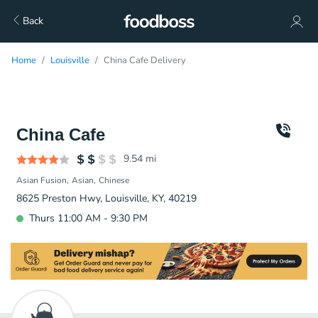
Back
Home
Louisville
China Cafe Delivery
China Cafe
9.54
mi
Asian Fusion
Asian
Chinese
8625 Preston Hwy, Louisville, KY, 40219
Thurs 11:00 AM - 9:30 PM