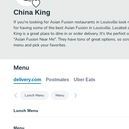
China King
If you're looking for Asian Fusion restaurants in Louisville look
for having some of the best Asian Fusion in Louisville. Located
King is a great place to dine in or order delivery. It's the perfect
"Asian Fusion Near Me". They have tons of great options, so scr
menu and pick your favorites.
Menu
delivery.com
Postmates
Uber Eats
Lunch Menu
Menu
Lunch Menu
L1. Chicken Chow Mein Lunch Special
Menu