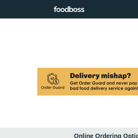
Online Ordering Opti