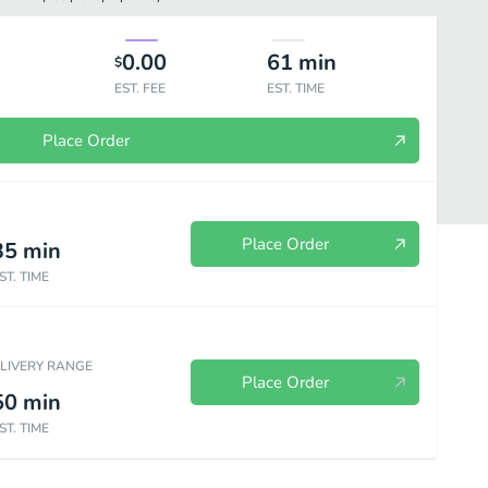
0.00
61
min
$
EST. FEE
EST. TIME
Place Order
Place Order
35
min
ST. TIME
ELIVERY RANGE
Place Order
50
min
ST. TIME