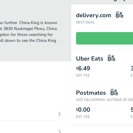
delivery.com
 no further. China King is known
BEST DEAL
 at 3830 Ruckriegel Pkwy, China
 option for those searching for
oll down to see the China King
Uber Eats
6.49
$
EST. FEE
E
Postmates
NOT DELIVERING: OUTSIDE OF D
0.00
$
EST. FEE
E
$
9.39