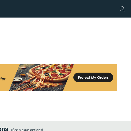
ons
(See
pickup
options)