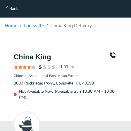
Back
Home
Louisville
China King Delivery
China King
11.09
mi
Chinese
Asian
Local Eats
Asian Fusion
3830 Ruckriegel Pkwy, Louisville, KY, 40299
Not Available Now (Available Sun 10:30 AM - 10:00
PM)