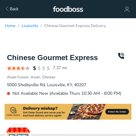
Back
Home
Louisville
Chinese Gourmet Express Delivery
Chinese Gourmet Express
7.37
mi
Asian Fusion
Asian
Chinese
5000 Shelbyville Rd, Louisville, KY, 40207
Not Available Now (Available Thurs 10:30 AM - 8:00 PM)