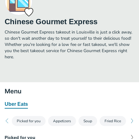
Chinese Gourmet Express
Chinese Gourmet Express takeout in Louisville is just a click away,
so don't wait another day to treat yourself to their delicious food!
Whether you're looking for a low fee or fast takeout, we'll show
you the best takeout service for Chinese Gourmet Express right
here.
Menu
Uber Eats
Picked for you
Appetizers
Soup
Fried Rice
Lo
Picked for you