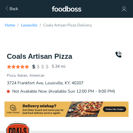
Back
Home
Louisville
Coals Artisan Pizza Delivery
Coals Artisan Pizza
5.34
mi
Pizza
Italian
American
3724 Frankfort Ave, Louisville, KY, 40207
Not Available Now (Available Sun 12:00 PM - 9:00 PM)