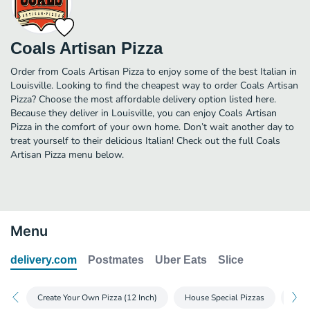
Coals Artisan Pizza
Order from Coals Artisan Pizza to enjoy some of the best Italian in
Louisville. Looking to find the cheapest way to order Coals Artisan
Pizza? Choose the most affordable delivery option listed here.
Because they deliver in Louisville, you can enjoy Coals Artisan
Pizza in the comfort of your own home. Don’t wait another day to
treat yourself to their delicious Italian! Check out the full Coals
Artisan Pizza menu below.
Menu
delivery.com
Postmates
Uber Eats
Slice
Create Your Own Pizza (12 Inch)
House Special Pizzas
Whit