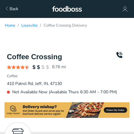
Back
Home
Louisville
Coffee Crossing Delivery
Coffee Crossing
8.76
mi
Coffee
410 Patrol Rd, Jeff, IN, 47130
Not Available Now (Available Thurs 6:30 AM - 7:00 PM)