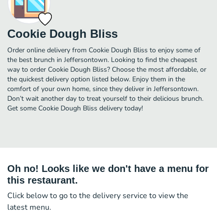
Cookie Dough Bliss
Order online delivery from Cookie Dough Bliss to enjoy some of
the best brunch in Jeffersontown. Looking to find the cheapest
way to order Cookie Dough Bliss? Choose the most affordable, or
the quickest delivery option listed below. Enjoy them in the
comfort of your own home, since they deliver in Jeffersontown.
Don’t wait another day to treat yourself to their delicious brunch.
Get some Cookie Dough Bliss delivery today!
Oh no! Looks like we don't have a menu for
this restaurant.
Click below to go to the delivery service to view the
latest menu.