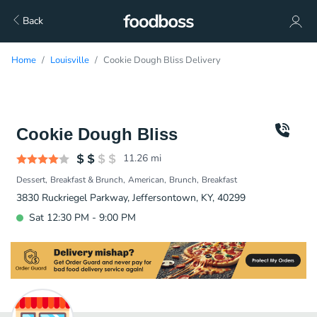
Back
Home
Louisville
Cookie Dough Bliss Delivery
Cookie Dough Bliss
11.26
mi
Dessert
Breakfast & Brunch
American
Brunch
Breakfast
3830 Ruckriegel Parkway, Jeffersontown, KY, 40299
Sat 12:30 PM - 9:00 PM