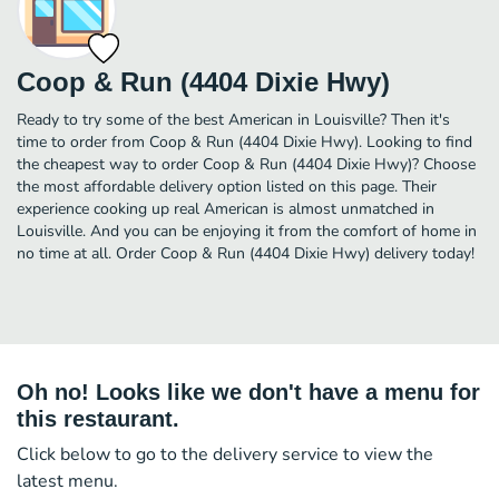
Coop & Run (4404 Dixie Hwy)
Ready to try some of the best American in Louisville? Then it's
time to order from Coop & Run (4404 Dixie Hwy). Looking to find
the cheapest way to order Coop & Run (4404 Dixie Hwy)? Choose
the most affordable delivery option listed on this page. Their
experience cooking up real American is almost unmatched in
Louisville. And you can be enjoying it from the comfort of home in
no time at all. Order Coop & Run (4404 Dixie Hwy) delivery today!
Oh no! Looks like we don't have a menu for
this restaurant.
Click below to go to the delivery service to view the
latest menu.