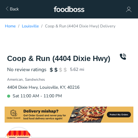
Back
Home
Louisville
Coop & Run (4404 Dixie Hwy) Delivery
Coop & Run (4404 Dixie Hwy)
No review ratings
5.62
mi
American
Sandwiches
4404 Dixie Hwy, Louisville, KY, 40216
Sat 11:00 AM - 11:00 PM