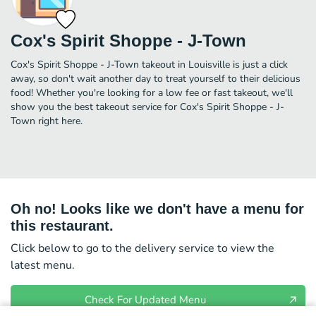
Cox's Spirit Shoppe - J-Town
Cox's Spirit Shoppe - J-Town takeout in Louisville is just a click
away, so don't wait another day to treat yourself to their delicious
food! Whether you're looking for a low fee or fast takeout, we'll
show you the best takeout service for Cox's Spirit Shoppe - J-
Town right here.
Oh no! Looks like we don't have a menu for
this restaurant.
Click below to go to the delivery service to view the
latest menu.
Check For Updated Menu