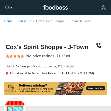
Back
Home
Louisville
Cox's Spirit Shoppe - J-Town Delivery
Cox's Spirit Shoppe - J-Town
No price ratings
11.12
mi
3920 Ruckriegel Pkwy, Louisville, KY, 40299
Not Available Now (Available Fri 10:00 AM - 9:00 PM)