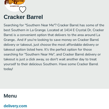
Cracker Barrel
Searching for "Southern Near Me"? Cracker Barrel has some of the
best Southern in La Grange. Located at 1414 E Crystal Dr, Cracker
Barrel is a convenient option that delivers to the area around La
Grange.. And if you're looking to save money on Cracker Barrel
delivery or takeout, just choose the most affordable delivery or
takeout option listed here. It's the perfect option for those
searching for "Southern Near Me", and Cracker Barrel delivery or
takeout is just a click away, so don't wait another day to treat
yourself to their delicious Southern. Have some Cracker Barrel
today!
Menu
delivery.com