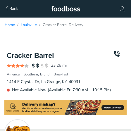
Back
Home
Louisville
Cracker Barrel Delivery
Cracker Barrel
23.26
mi
American
Southern
Brunch
Breakfast
1414 E Crystal Dr, La Grange, KY, 40031
Not Available Now (Available Fri 7:30 AM - 10:15 PM)