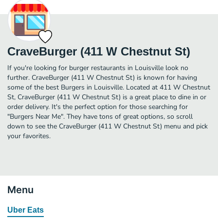
CraveBurger (411 W Chestnut St)
If you're looking for burger restaurants in Louisville look no
further. CraveBurger (411 W Chestnut St) is known for having
some of the best Burgers in Louisville. Located at 411 W Chestnut
St, CraveBurger (411 W Chestnut St) is a great place to dine in or
order delivery. It's the perfect option for those searching for
"Burgers Near Me". They have tons of great options, so scroll
down to see the CraveBurger (411 W Chestnut St) menu and pick
your favorites.
Menu
Uber Eats