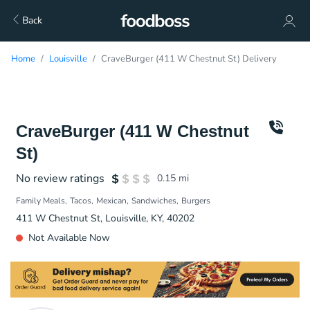
Back
Home
Louisville
CraveBurger (411 W Chestnut St) Delivery
CraveBurger (411 W Chestnut
St)
No review ratings
0.15
mi
Family Meals
Tacos
Mexican
Sandwiches
Burgers
411 W Chestnut St, Louisville, KY, 40202
Not Available Now