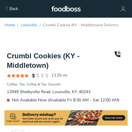
Back
Home
Louisville
Crumbl Cookies (KY - Middletown) Delivery
Crumbl Cookies (KY -
Middletown)
13.35
mi
Coffee
Tea
Coffee & Tea
Dessert
12949 Shelbyville Road, Louisville, KY, 40243
Not Available Now (Available Fri 8:30 AM - Sat 12:00 AM)