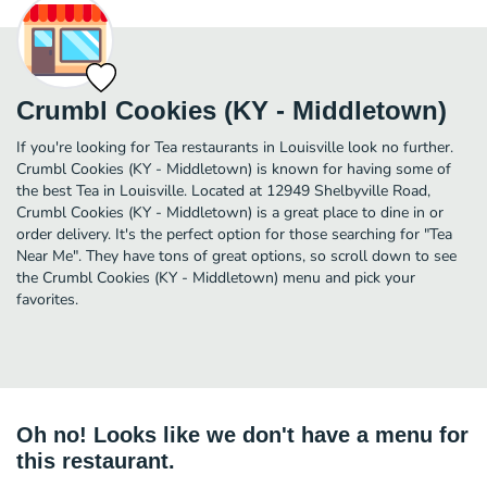
Crumbl Cookies (KY - Middletown)
If you're looking for Tea restaurants in Louisville look no further.
Crumbl Cookies (KY - Middletown) is known for having some of
the best Tea in Louisville. Located at 12949 Shelbyville Road,
Crumbl Cookies (KY - Middletown) is a great place to dine in or
order delivery. It's the perfect option for those searching for "Tea
Near Me". They have tons of great options, so scroll down to see
the Crumbl Cookies (KY - Middletown) menu and pick your
favorites.
Oh no! Looks like we don't have a menu for
this restaurant.