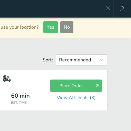
use your location?
Yes
No
Sort:
Recommended
Place Order
60
min
View All Deals (
3
)
EST. TIME