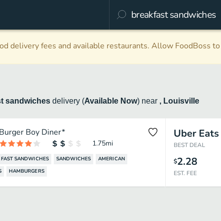
d delivery fees and available restaurants. Allow FoodBoss to 
st sandwiches
delivery
(
Available Now
)
near
, Louisville
Burger Boy Diner*
Uber Eats
1.75
mi
BEST DEAL
2.28
FAST SANDWICHES
SANDWICHES
AMERICAN
$
S
HAMBURGERS
EST. FEE