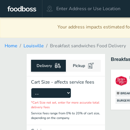
Your address impacts estimated foo
Home
Louisville
Breakfast sandwiches Food Delivery
Breakfa
Delivery
Pickup
Cart Size - affects service fees
BREAK
BURGER
*Cart Size not set, enter for more accurate total
delivery fees
Service fees range from 0% to 20% of cart size,
depending on the company.