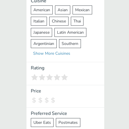
Cuisine
American
Asian
Mexican
Italian
Chinese
Thai
Japanese
Latin American
Argentinian
Southern
Show
More
Cuisines
Mediterranean
Indian
Greek
Middle Eastern
Korean
Rating
Vietnamese
Halal
Cajun
Spanish
French
Taiwanese
Price
Pakistani
Lebanese
African
Cantonese
Nepalese
Preferred Service
Uber Eats
Postmates