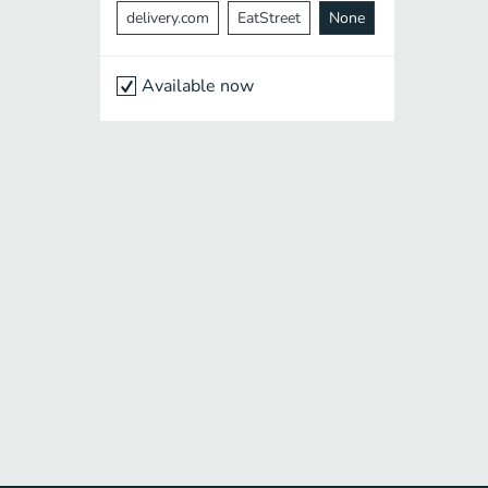
delivery.com
EatStreet
None
Available now