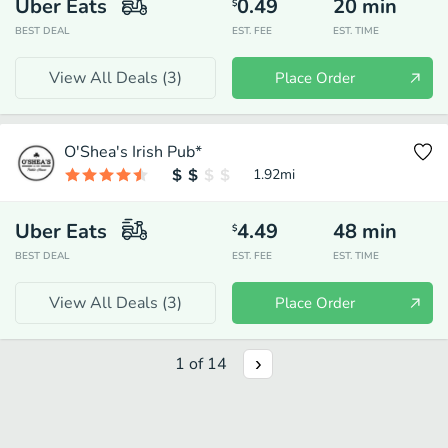
Uber Eats
0.49
20
min
$
BEST DEAL
EST. FEE
EST. TIME
View All Deals (
3
)
Place Order
O'Shea's Irish Pub*
1.92
mi
Uber Eats
4.49
48
min
$
BEST DEAL
EST. FEE
EST. TIME
View All Deals (
3
)
Place Order
1
of
14