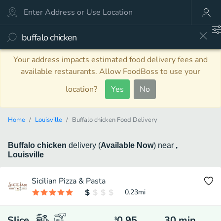
Your address impacts estimated food delivery fees and
available restaurants. Allow FoodBoss to use your
location?
Yes
No
Home
Louisville
Buffalo chicken Food Delivery
Buffalo chicken
delivery
(
Available Now
)
near
,
Louisville
Sicilian Pizza & Pasta
0.23
mi
Slice
0.95
30
min
$