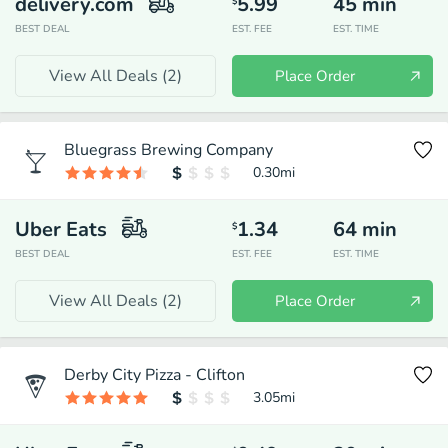
delivery.com
5.99
45
min
$
BEST DEAL
EST. FEE
EST. TIME
View All Deals (
2
)
Place Order
Bluegrass Brewing Company
0.30
mi
Uber Eats
1.34
64
min
$
BEST DEAL
EST. FEE
EST. TIME
View All Deals (
2
)
Place Order
Derby City Pizza - Clifton
3.05
mi