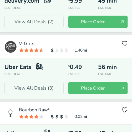
delivery.com
5.99
45
min
BEST DEAL
EST. FEE
EST. TIME
View All Deals (
2
)
Place Order
V-Grits
1.46
mi
Uber Eats
0.49
56
min
$
BEST DEAL
EST. FEE
EST. TIME
View All Deals (
3
)
Place Order
Bourbon Raw*
0.02
mi