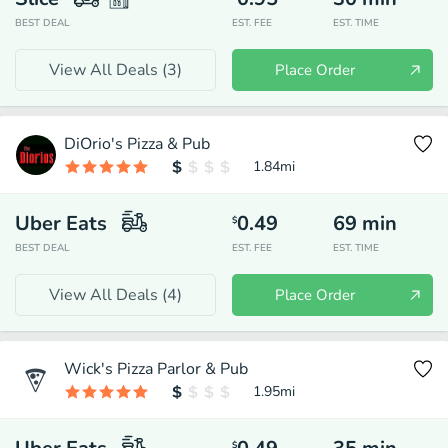
BEST DEAL
EST. FEE
EST. TIME
View All Deals (
3
)
Place Order
DiOrio's Pizza & Pub
1.84
mi
Uber Eats
0.49
69
min
$
BEST DEAL
EST. FEE
EST. TIME
View All Deals (
4
)
Place Order
Wick's Pizza Parlor & Pub
1.95
mi
$