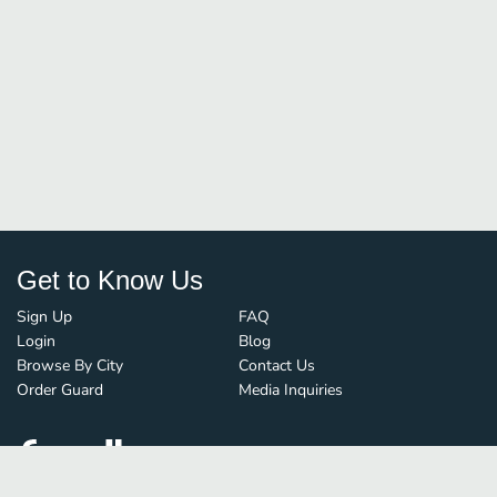
Get to Know Us
Sign Up
FAQ
Login
Blog
Browse By City
Contact Us
Order Guard
Media Inquiries
© FoodBoss. All rights reserved.