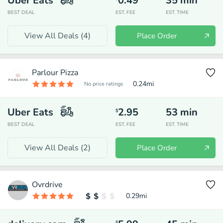
Uber Eats
0.49
35
min
BEST DEAL
EST. FEE
EST. TIME
View All Deals (
4
)
Place Order
Parlour Pizza
0.24
mi
No price ratings
Uber Eats
2.95
53
min
$
BEST DEAL
EST. FEE
EST. TIME
View All Deals (
2
)
Place Order
Ovrdrive
0.29
mi
$