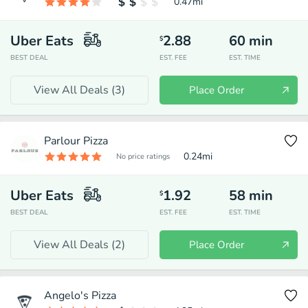
0.47
mi
Uber Eats
2.88
60
min
$
BEST DEAL
EST. FEE
EST. TIME
View All Deals (
3
)
Place Order
Parlour Pizza
0.24
mi
No price ratings
Uber Eats
1.92
58
min
$
BEST DEAL
EST. FEE
EST. TIME
View All Deals (
2
)
Place Order
Angelo's Pizza