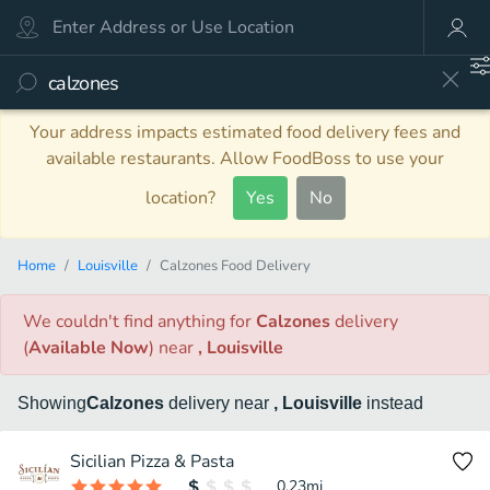
Your address impacts estimated food delivery fees and
available restaurants. Allow FoodBoss to use your
location?
Yes
No
Home
Louisville
Calzones Food Delivery
We couldn't find anything
for
Calzones
delivery
(
Available Now
)
near
, Louisville
Showing
Calzones
delivery
near
, Louisville
instead
Sicilian Pizza & Pasta
0.23
mi