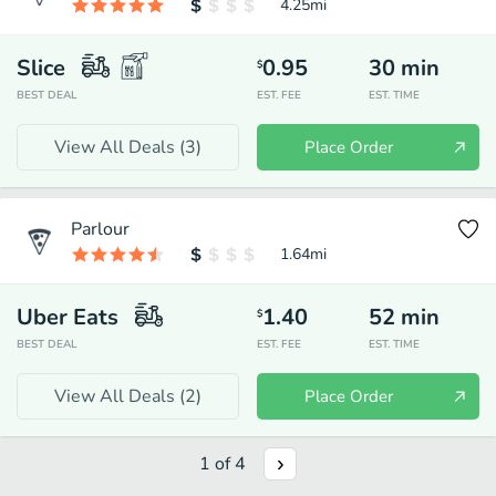
4.25
mi
Slice
0.95
30
min
$
BEST DEAL
EST. FEE
EST. TIME
View All Deals (
3
)
Place Order
Parlour
1.64
mi
Uber Eats
1.40
52
min
$
BEST DEAL
EST. FEE
EST. TIME
View All Deals (
2
)
Place Order
1
of
4