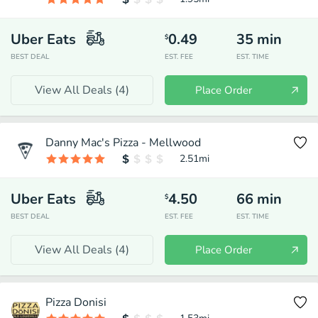
Uber Eats
0.49
35
min
$
BEST DEAL
EST. FEE
EST. TIME
View All Deals (
4
)
Place Order
Danny Mac's Pizza - Mellwood
2.51
mi
Uber Eats
4.50
66
min
$
BEST DEAL
EST. FEE
EST. TIME
View All Deals (
4
)
Place Order
Pizza Donisi