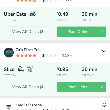
1.53
mi
Uber Eats
0.49
30
min
$
BEST DEAL
EST. FEE
EST. TIME
View All Deals (
3
)
Place Order
Za's Pizza Pub
3.15
mi
Slice
0.95
30
min
$
BEST DEAL
EST. FEE
EST. TIME
View All Deals (
4
)
Place Order
Luigi's Pizzeria