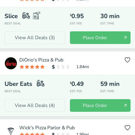
Slice
0.95
30
min
$
BEST DEAL
EST. FEE
EST. TIME
View All Deals (
3
)
Place Order
DiOrio's Pizza & Pub
1.84
mi
Uber Eats
0.49
59
min
$
BEST DEAL
EST. FEE
EST. TIME
View All Deals (
4
)
Place Order
Wick's Pizza Parlor & Pub
1.95
mi