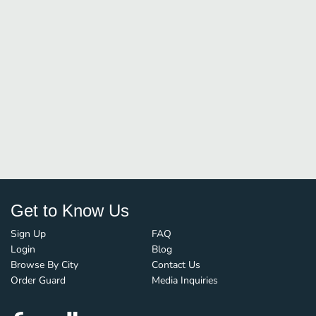
Get to Know Us
Sign Up
FAQ
Login
Blog
Browse By City
Contact Us
Order Guard
Media Inquiries