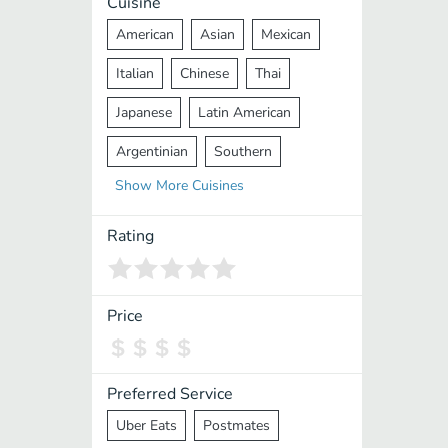
Cuisine
American
Asian
Mexican
Italian
Chinese
Thai
Japanese
Latin American
Argentinian
Southern
Show
More
Cuisines
Mediterranean
Indian
Greek
Middle Eastern
Korean
Rating
Vietnamese
Halal
Cajun
Spanish
French
Taiwanese
Price
Pakistani
Lebanese
African
Cantonese
Nepalese
Preferred Service
Uber Eats
Postmates