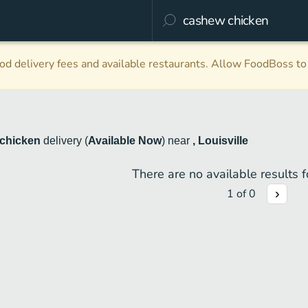
d delivery fees and available restaurants. Allow FoodBoss to 
chicken
delivery
(
Available Now
)
near
, Louisville
There are no available results fo
1
of
0