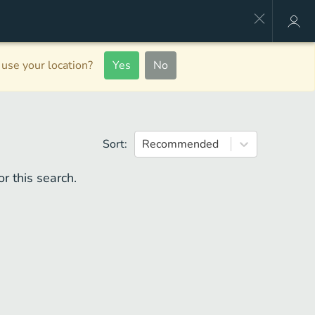
use your location?
Yes
No
Sort:
Recommended
r this search.