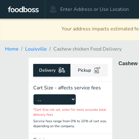
Your address impacts estimated foo
Home
Louisville
Cashew chicken Food Delivery
Cashew 
Delivery
Pickup
Cart Size - affects service fees
*Cart Size not set, enter for more accurate total
delivery fees
Service fees range from 0% to 20% of cart size,
depending on the company.