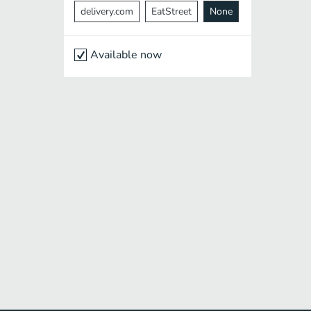
delivery.com
EatStreet
None
Available now