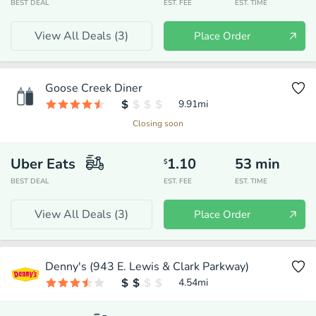
BEST DEAL
EST. FEE
EST. TIME
View All Deals (
3
)
Place Order
Goose Creek Diner
9.91
mi
Closing soon
Uber Eats
1.10
53
min
$
BEST DEAL
EST. FEE
EST. TIME
View All Deals (
3
)
Place Order
Denny's (943 E. Lewis & Clark Parkway)
4.54
mi