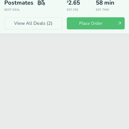
Postmates
2.65
58
min
$
BEST DEAL
EST. FEE
EST. TIME
View All Deals (
2
)
Place Order