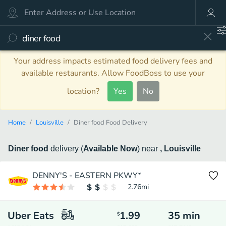
Your address impacts estimated food delivery fees and
available restaurants. Allow FoodBoss to use your
location?
Yes
No
Home
Louisville
Diner food Food Delivery
Diner food
delivery
(
Available Now
)
near
, Louisville
DENNY'S - EASTERN PKWY*
2.76
mi
Uber Eats
1.99
35
min
$