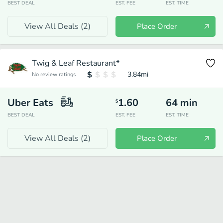
BEST DEAL
EST. FEE
EST. TIME
View All Deals (
2
)
Place Order
Twig & Leaf Restaurant*
3.84
mi
No review ratings
Uber Eats
1.60
64
min
$
BEST DEAL
EST. FEE
EST. TIME
View All Deals (
2
)
Place Order