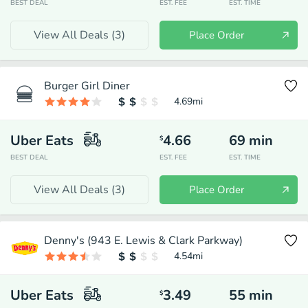
BEST DEAL
EST. FEE
EST. TIME
View All Deals (
3
)
Place Order
Burger Girl Diner
4.69
mi
Uber Eats
4.66
69
min
$
BEST DEAL
EST. FEE
EST. TIME
View All Deals (
3
)
Place Order
Denny's (943 E. Lewis & Clark Parkway)
4.54
mi
Uber Eats
3.49
55
min
$