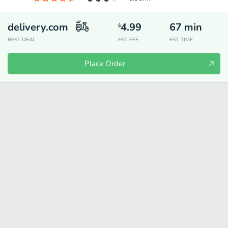
delivery.com
4.99
67
min
$
BEST DEAL
EST. FEE
EST. TIME
Place Order