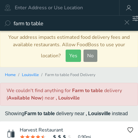
Your address impacts estimated food delivery fees and
available restaurants. Allow FoodBoss to use your
location?
Yes
No
Home
Louisville
Farm to table Food Delivery
We couldn't find anything
for
Farm to table
delivery
(
Available Now
)
near
, Louisville
Showing
Farm to table
delivery
near
, Louisville
instead
Harvest Restaurant
0.90
mi