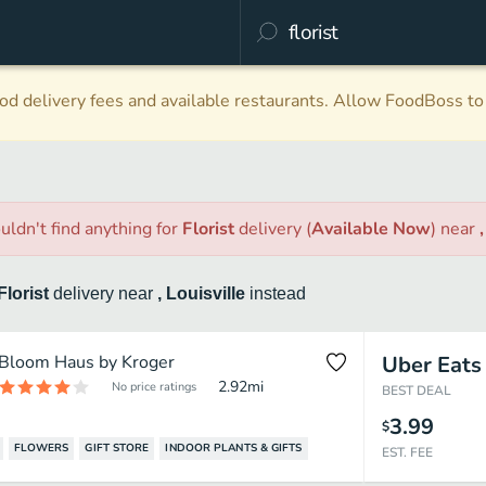
d delivery fees and available restaurants. Allow FoodBoss to 
uldn't find anything
for
Florist
delivery
(
Available Now
)
near
Florist
delivery
near
, Louisville
instead
Bloom Haus by Kroger
Uber Eats
2.92
mi
No price ratings
BEST DEAL
3.99
$
FLOWERS
GIFT STORE
INDOOR PLANTS & GIFTS
EST. FEE