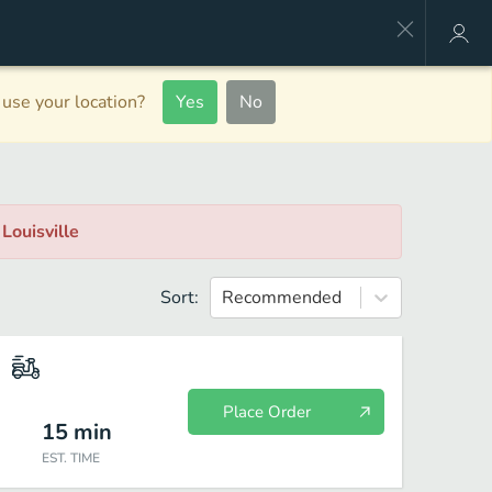
use your location?
Yes
No
, Louisville
Sort:
Recommended
Place Order
15
min
EST. TIME