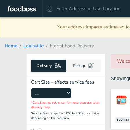
Your address impacts estimated foo
Home
Louisville
Florist Food Delivery
We co
Delivery
Pickup
Showing
Cart Size - affects service fees
*Cart Size not set, enter for more accurate total
delivery fees
Service fees range from 0% to 20% of cart size,
depending on the company.
FLORIST