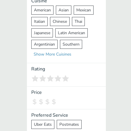
Cuisine
American
Asian
Mexican
Italian
Chinese
Thai
Japanese
Latin American
Argentinian
Southern
Show
More
Cuisines
Mediterranean
Indian
Greek
Middle Eastern
Korean
Rating
Vietnamese
Halal
Cajun
Spanish
French
Taiwanese
Price
Pakistani
Lebanese
African
Cantonese
Nepalese
Preferred Service
Uber Eats
Postmates