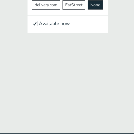
delivery.com
EatStreet
None
Available now