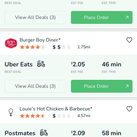
BEST DEAL
EST. FEE
EST. TIME
View All Deals (
3
)
Place Order
Burger Boy Diner*
1.75
mi
Uber Eats
2.05
46
min
$
BEST DEAL
EST. FEE
EST. TIME
View All Deals (
3
)
Place Order
Louie's Hot Chicken & Barbecue*
4.57
mi
Postmates
2.09
58
min
$