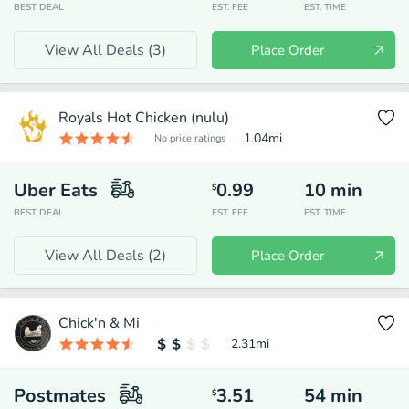
BEST DEAL
EST. FEE
EST. TIME
View All Deals (
3
)
Place Order
Royals Hot Chicken (nulu)
1.04
mi
No price ratings
Uber Eats
0.99
10
min
$
BEST DEAL
EST. FEE
EST. TIME
View All Deals (
2
)
Place Order
Chick'n & Mi
2.31
mi
Postmates
3.51
54
min
$