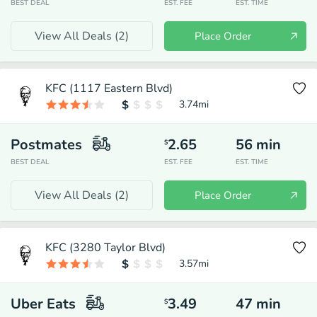
BEST DEAL
EST. FEE
EST. TIME
View All Deals (
2
)
Place Order
KFC (1117 Eastern Blvd)
3.74
mi
Postmates
2.65
56
min
$
BEST DEAL
EST. FEE
EST. TIME
View All Deals (
2
)
Place Order
KFC (3280 Taylor Blvd)
3.57
mi
Uber Eats
3.49
47
min
$