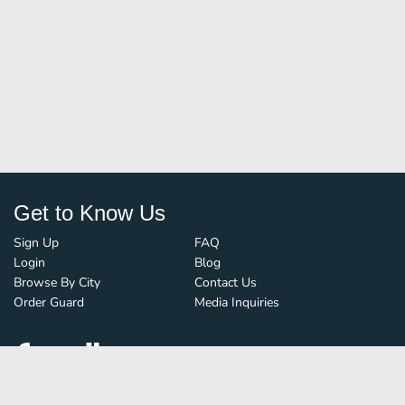
Get to Know Us
Sign Up
FAQ
Login
Blog
Browse By City
Contact Us
Order Guard
Media Inquiries
© FoodBoss. All rights reserved.