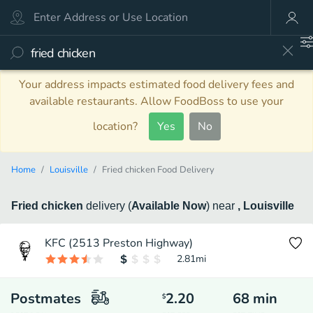
Your address impacts estimated food delivery fees and
available restaurants. Allow FoodBoss to use your
location?
Yes
No
Home
Louisville
Fried chicken Food Delivery
Fried chicken
delivery
(
Available Now
)
near
, Louisville
KFC (2513 Preston Highway)
2.81
mi
Postmates
2.20
68
min
$