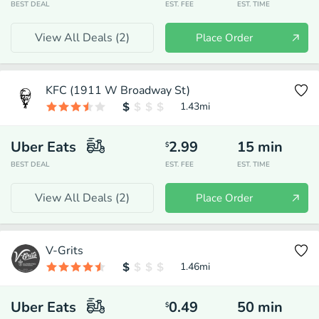
BEST DEAL
EST. FEE
EST. TIME
View All Deals (
2
)
Place Order
KFC (1911 W Broadway St)
1.43
mi
Uber Eats
2.99
15
min
$
BEST DEAL
EST. FEE
EST. TIME
View All Deals (
2
)
Place Order
V-Grits
1.46
mi
Uber Eats
0.49
50
min
$