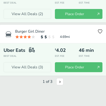
BEST DEAL
EST. FEE
EST. TIME
View All Deals (
2
)
Place Order
Burger Girl Diner
4.69
mi
Uber Eats
4.02
46
min
$
BEST DEAL
EST. FEE
EST. TIME
View All Deals (
3
)
Place Order
1
of
3