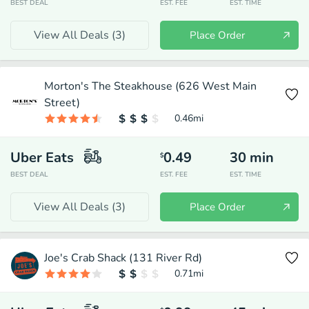
BEST DEAL
EST. FEE
EST. TIME
View All Deals (
3
)
Place Order
Morton's The Steakhouse (626 West Main
Street)
0.46
mi
Uber Eats
0.49
30
min
$
BEST DEAL
EST. FEE
EST. TIME
View All Deals (
3
)
Place Order
Joe's Crab Shack (131 River Rd)
0.71
mi