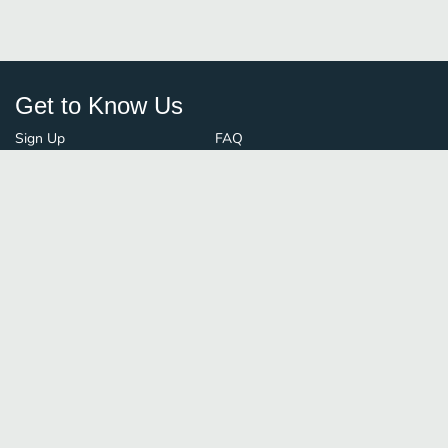
Get to Know Us
Sign Up
FAQ
Login
Blog
Browse By City
Contact Us
Order Guard
Media Inquiries
© FoodBoss. All rights reserved.
Terms of Use
∙
Privacy Policy
Stay Connected