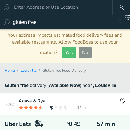
Your address impacts estimated food delivery fees and
available restaurants. Allow FoodBoss to use your
location?
Yes
No
Home
Louisville
Gluten free Food Delivery
Gluten free
delivery
(
Available Now
)
near
, Louisville
Agave & Rye
1.47
mi
Uber Eats
0.49
57
min
$