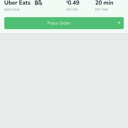
Uber Eats
0.49
20
min
$
BEST DEAL
EST. FEE
EST. TIME
Place Order