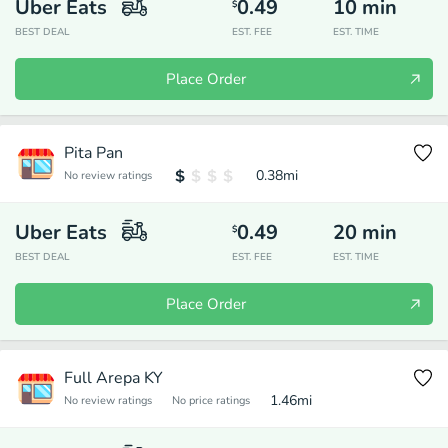
Uber Eats
0.49
10
min
$
BEST DEAL
EST. FEE
EST. TIME
Place Order
Pita Pan
0.38
mi
No review ratings
Uber Eats
0.49
20
min
$
BEST DEAL
EST. FEE
EST. TIME
Place Order
Full Arepa KY
1.46
mi
No review ratings
No price ratings