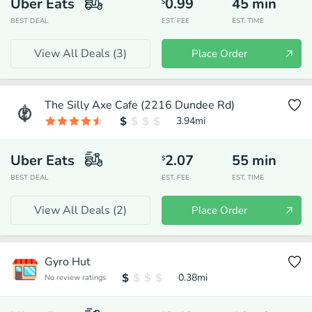
Uber Eats
0.99
45
min
$
BEST DEAL
EST. FEE
EST. TIME
View All Deals (
3
)
Place Order
The Silly Axe Cafe (2216 Dundee Rd)
3.94
mi
Uber Eats
2.07
55
min
$
BEST DEAL
EST. FEE
EST. TIME
View All Deals (
2
)
Place Order
Gyro Hut
0.38
mi
No review ratings