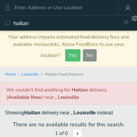
Your address impacts estimated food delivery fees and
available restaurants. Allow FoodBoss to use your
location?
Yes
No
Home
Louisville
Haitian Food Delivery
We couldn't find anything
for
Haitian
delivery
(
Available Now
)
near
, Louisville
Showing
Haitian
delivery
near
, Louisville
instead
There are no available results for this search.
1
of
0