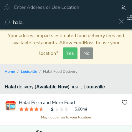
Your address impacts estimated food delivery fees and
available restaurants. Allow FoodBoss to use your
location?
Yes
No
Home
Louisville
Halal Food Delivery
Halal
delivery
(
Available Now
)
near
, Louisville
Halal Pizza and More Food
5.60
mi
May not deliver to your location