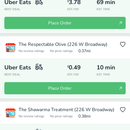
Uber Eats
3.78
69
min
$
BEST DEAL
EST. FEE
EST. TIME
Place Order
The Respectable Olive (226 W Broadway)
0.37
mi
No review ratings
No price ratings
Uber Eats
0.49
10
min
$
BEST DEAL
EST. FEE
EST. TIME
Place Order
The Shawarma Treatment (226 W Broadway)
0.38
mi
No review ratings
No price ratings