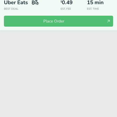
Uber Eats
0.49
15
min
$
BEST DEAL
EST. FEE
EST. TIME
Place Order