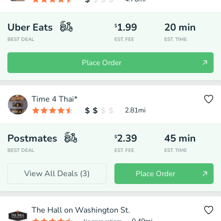
Uber Eats
1.99
20
min
$
BEST DEAL
EST. FEE
EST. TIME
Place Order
Time 4 Thai*
2.81
mi
Postmates
2.39
45
min
$
BEST DEAL
EST. FEE
EST. TIME
View All Deals (
3
)
Place Order
The Hall on Washington St.