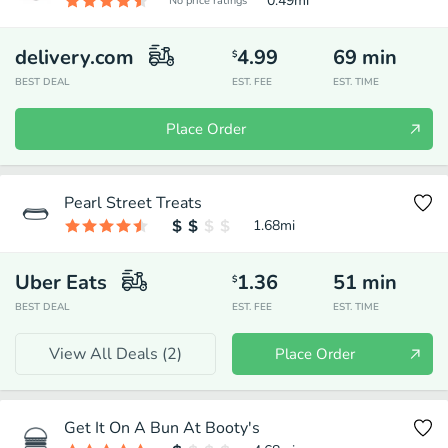
0.49
mi
No price ratings
delivery.com
4.99
69
min
$
BEST DEAL
EST. FEE
EST. TIME
Place Order
Pearl Street Treats
1.68
mi
Uber Eats
1.36
51
min
$
BEST DEAL
EST. FEE
EST. TIME
View All Deals (
2
)
Place Order
Get It On A Bun At Booty's