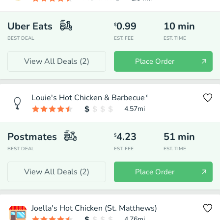
Uber Eats
0.99
10
min
$
BEST DEAL
EST. FEE
EST. TIME
View All Deals (
2
)
Place Order
Louie's Hot Chicken & Barbecue*
4.57
mi
Postmates
4.23
51
min
$
BEST DEAL
EST. FEE
EST. TIME
View All Deals (
2
)
Place Order
Joella's Hot Chicken (St. Matthews)
4.76
mi