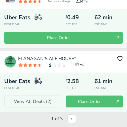
2.34
mi
No price ratings
Uber Eats
0.49
62
min
$
BEST DEAL
EST. FEE
EST. TIME
Place Order
FLANAGAN'S ALE HOUSE*
1.87
mi
Uber Eats
2.58
61
min
$
BEST DEAL
EST. FEE
EST. TIME
View All Deals (
2
)
Place Order
1
of
3