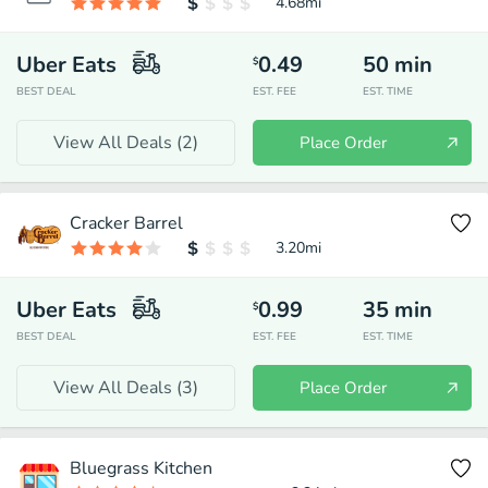
4.68
mi
Uber Eats
0.49
50
min
$
BEST DEAL
EST. FEE
EST. TIME
View All Deals (
2
)
Place Order
Cracker Barrel
3.20
mi
Uber Eats
0.99
35
min
$
BEST DEAL
EST. FEE
EST. TIME
View All Deals (
3
)
Place Order
Bluegrass Kitchen