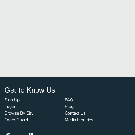
Get to Know Us
Sign Up
FAQ
Login
Blog
Browse By City
Contact Us
Order Guard
Media Inquiries