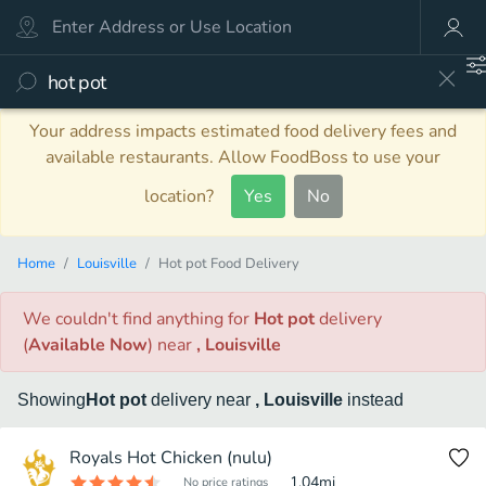
Your address impacts estimated food delivery fees and
available restaurants. Allow FoodBoss to use your
location?
Yes
No
Home
Louisville
Hot pot Food Delivery
We couldn't find anything
for
Hot pot
delivery
(
Available Now
)
near
, Louisville
Showing
Hot pot
delivery
near
, Louisville
instead
Royals Hot Chicken (nulu)
1.04
mi
No price ratings