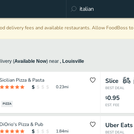
d delivery fees and available restaurants. Allow FoodBoss to 
livery
(
Available Now
)
near
, Louisville
Sicilian Pizza & Pasta
Slice
0.23
mi
BEST DEAL
0.95
$
PIZZA
EST. FEE
DiOrio's Pizza & Pub
Uber Eats
1.84
mi
BEST DEAL