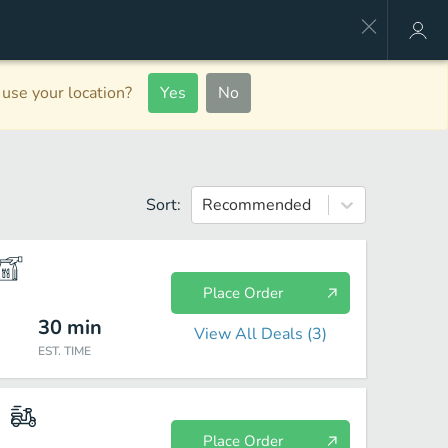
use your location?
Yes
No
Sort:
Recommended
Place Order
30
min
View All Deals (
3
)
EST. TIME
Place Order