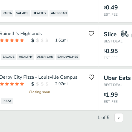
0.49
$
PASTA
SALADS
HEALTHY
AMERICAN
EST. FEE
Spinelli's Highlands
Slice
1.61
mi
BEST DEAL
0.95
$
SALADS
HEALTHY
AMERICAN
SANDWICHES
EST. FEE
Derby City Pizza - Louisville Campus
Uber Eats
2.97
mi
BEST DEAL
Closing soon
1.99
$
PIZZA
EST. FEE
1
of
5