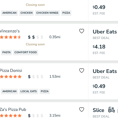
Closing soon
0.49
$
AMERICAN
CHICKEN
CHICKEN WINGS
PIZZA
EST. FEE
Vincenzo's
Uber Eats
0.35
mi
BEST DEAL
Closing soon
4.18
$
PASTA
COMFORT FOOD
EST. FEE
Pizza Donisi
Uber Eats
1.53
mi
BEST DEAL
0.49
$
AMERICAN
LOCAL EATS
PIZZA
EST. FEE
Za's Pizza Pub
Slice
3.15
mi
BEST DEAL