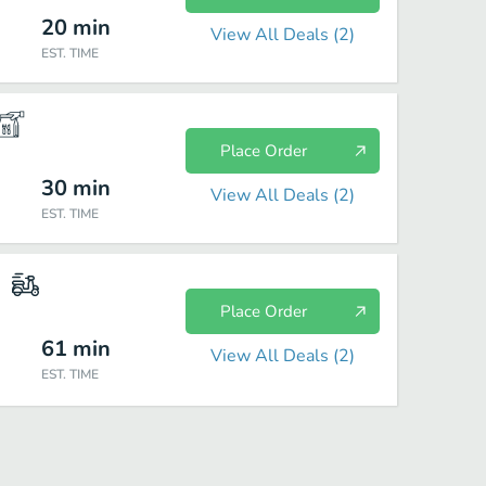
20
min
View All Deals (
2
)
EST. TIME
Place Order
30
min
View All Deals (
2
)
EST. TIME
Place Order
61
min
View All Deals (
2
)
EST. TIME