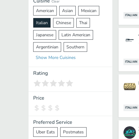
Cuisine
Clear
American
Asian
Mexican
ITALIAN
Italian
Chinese
Thai
Japanese
Latin American
Argentinian
Southern
Show
More
Cuisines
Mediterranean
Indian
Greek
ITALIAN
Middle Eastern
Korean
Rating
Vietnamese
Halal
Cajun
Spanish
French
Taiwanese
Price
Pakistani
Lebanese
African
ITALIAN
Cantonese
Nepalese
Preferred Service
Uber Eats
Postmates