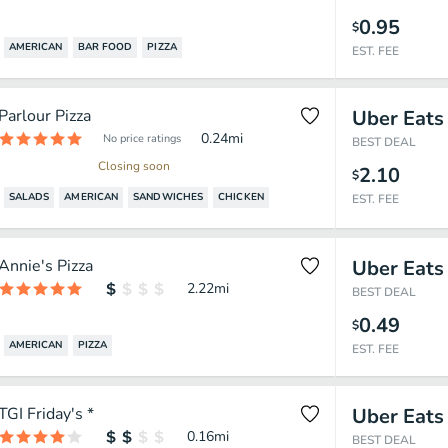
0.95
$
AMERICAN
BAR FOOD
PIZZA
EST. FEE
Parlour Pizza
Uber Eats
0.24
mi
No price ratings
BEST DEAL
Closing soon
2.10
$
SALADS
AMERICAN
SANDWICHES
CHICKEN
EST. FEE
Annie's Pizza
Uber Eats
2.22
mi
BEST DEAL
0.49
$
AMERICAN
PIZZA
EST. FEE
TGI Friday's *
Uber Eats
0.16
mi
BEST DEAL