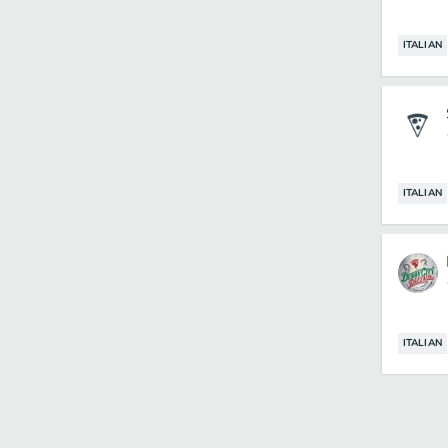
ITALIAN
ITALIAN
ITALIAN