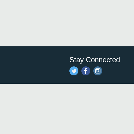
Stay Connected
Save time and money on
restauran
restaurants nearby!