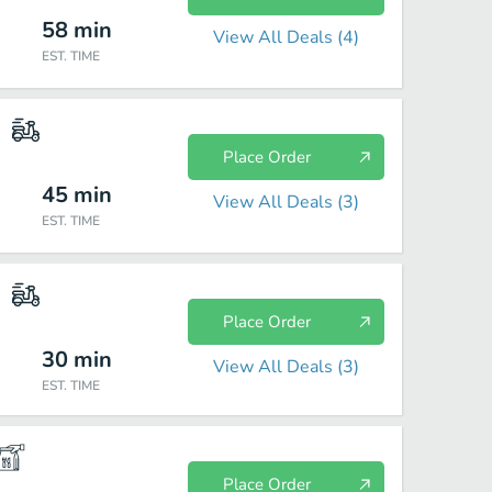
58
min
View All Deals (
4
)
EST. TIME
Place Order
45
min
View All Deals (
3
)
EST. TIME
Place Order
30
min
View All Deals (
3
)
EST. TIME
Place Order