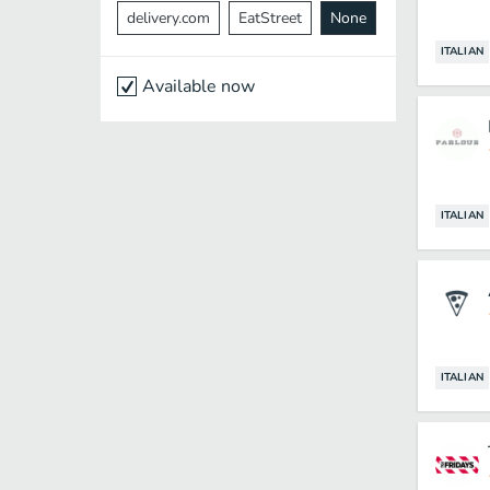
delivery.com
EatStreet
None
ITALIAN
Available now
ITALIAN
ITALIAN