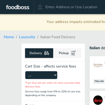
Your address impacts estimated foo
Home
Louisville
Italian Food Delivery
Italian
de
Delivery
Pickup
Cart Size - affects service fees
ITALIAN
*Cart Size not set, enter for more accurate total
delivery fees
Service fees range from 0% to 20% of cart size,
depending on the company.