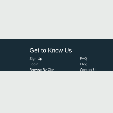
Get to Know Us
Sign Up
FAQ
Login
Blog
Browse By City
Contact Us
Order Guard
Media Inquiries
© FoodBoss. All rights reserved.
Terms of Use
∙
Privacy Policy