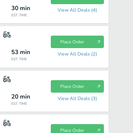
30
min
View All Deals (
4
)
EST. TIME
Place Order
53
min
View All Deals (
2
)
EST. TIME
Place Order
20
min
View All Deals (
3
)
EST. TIME
Place Order