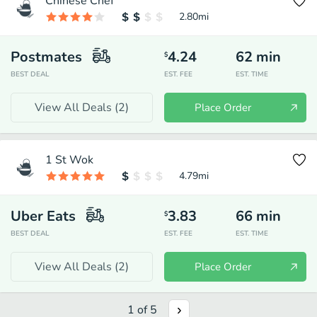
Chinese Chef
2.80
mi
Postmates
4.24
62
min
$
BEST DEAL
EST. FEE
EST. TIME
View All Deals (
2
)
Place Order
1 St Wok
4.79
mi
Uber Eats
3.83
66
min
$
BEST DEAL
EST. FEE
EST. TIME
View All Deals (
2
)
Place Order
1
of
5