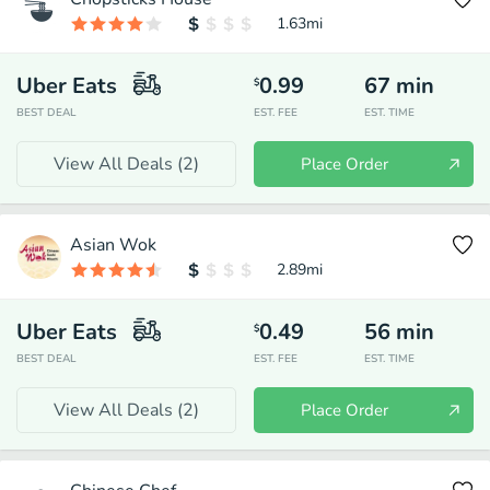
1.63
mi
Uber Eats
0.99
67
min
$
BEST DEAL
EST. FEE
EST. TIME
View All Deals (
2
)
Place Order
Asian Wok
2.89
mi
Uber Eats
0.49
56
min
$
BEST DEAL
EST. FEE
EST. TIME
View All Deals (
2
)
Place Order