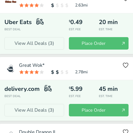
2.63
mi
Uber Eats
0.49
20
min
$
BEST DEAL
EST. FEE
EST. TIME
View All Deals (
3
)
Place Order
Great Wok*
2.78
mi
delivery.com
5.99
45
min
$
BEST DEAL
EST. FEE
EST. TIME
View All Deals (
3
)
Place Order
Double Dragon II