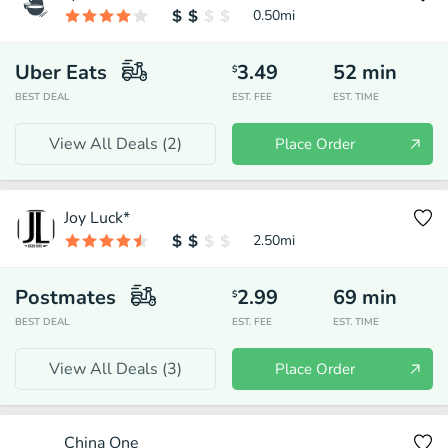
0.50
mi
Uber Eats
3.49
52
min
$
BEST DEAL
EST. FEE
EST. TIME
View All Deals (
2
)
Place Order
Joy Luck*
2.50
mi
Postmates
2.99
69
min
$
BEST DEAL
EST. FEE
EST. TIME
View All Deals (
3
)
Place Order
China One