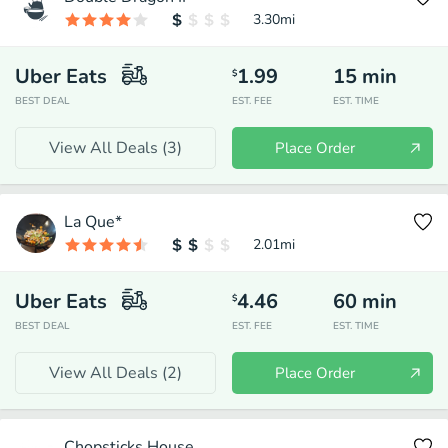
3.30
mi
Uber Eats
1.99
15
min
$
BEST DEAL
EST. FEE
EST. TIME
View All Deals (
3
)
Place Order
La Que*
2.01
mi
Uber Eats
4.46
60
min
$
BEST DEAL
EST. FEE
EST. TIME
View All Deals (
2
)
Place Order
Chopsticks House