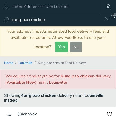
Your address impacts estimated food delivery fees and
available restaurants. Allow FoodBoss to use your
location?
Yes
No
Home
Louisville
Kung pao chicken Food Delivery
We couldn't find anything
for
Kung pao chicken
delivery
(
Available Now
)
near
, Louisville
Showing
Kung pao chicken
delivery
near
, Louisville
instead
Quick Wok