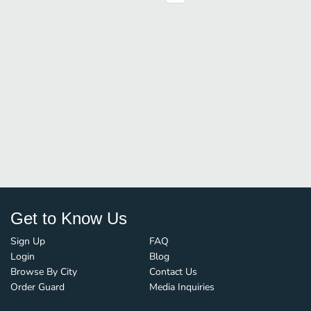
Get to Know Us
Sign Up
FAQ
Login
Blog
Browse By City
Contact Us
Order Guard
Media Inquiries