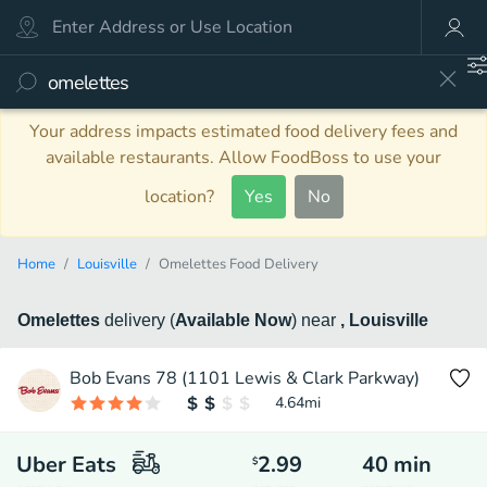
Your address impacts estimated food delivery fees and
available restaurants. Allow FoodBoss to use your
location?
Yes
No
Home
Louisville
Omelettes Food Delivery
Omelettes
delivery
(
Available Now
)
near
, Louisville
Bob Evans 78 (1101 Lewis & Clark Parkway)
4.64
mi
Uber Eats
2.99
40
min
$