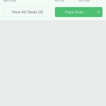
BEST DEAL
EST. FEE
EST. TIME
View All Deals (
2
)
Place Order