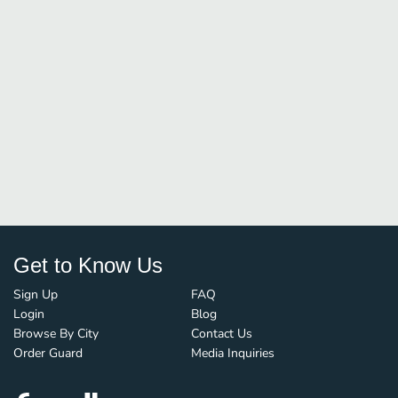
Get to Know Us
Sign Up
FAQ
Login
Blog
Browse By City
Contact Us
Order Guard
Media Inquiries