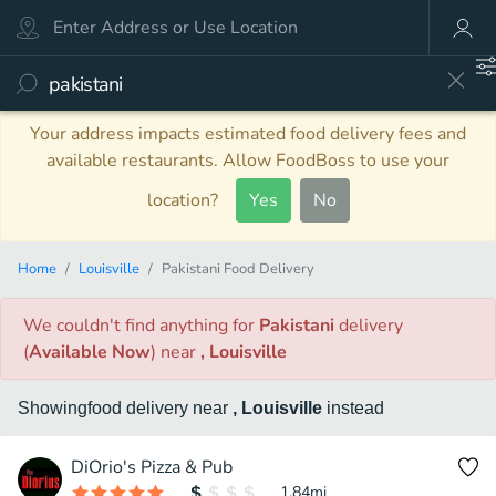
Your address impacts estimated food delivery fees and
available restaurants. Allow FoodBoss to use your
location?
Yes
No
Home
Louisville
Pakistani Food Delivery
We couldn't find anything
for
Pakistani
delivery
(
Available Now
)
near
, Louisville
Showing
food
delivery
near
, Louisville
instead
DiOrio's Pizza & Pub
1.84
mi