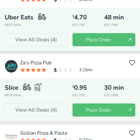
Uber Eats
4.70
48
min
$
BEST DEAL
EST. FEE
EST. TIME
View All Deals (
4
)
Place Order
Za's Pizza Pub
3.15
mi
Slice
0.95
30
min
$
BEST DEAL
EST. FEE
EST. TIME
View All Deals (
4
)
Place Order
Sicilian Pizza & Pasta