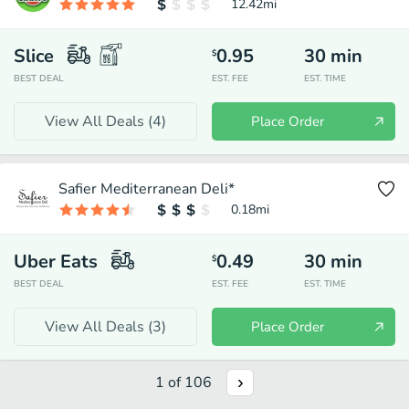
12.42
mi
Slice
0.95
30
min
$
BEST DEAL
EST. FEE
EST. TIME
View All Deals (
4
)
Place Order
Safier Mediterranean Deli*
0.18
mi
Uber Eats
0.49
30
min
$
BEST DEAL
EST. FEE
EST. TIME
View All Deals (
3
)
Place Order
1
of
106