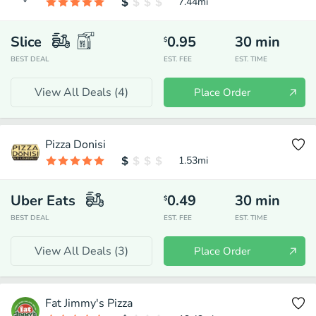
7.44
mi
Slice
0.95
30
min
$
BEST DEAL
EST. FEE
EST. TIME
View All Deals (
4
)
Place Order
Pizza Donisi
1.53
mi
Uber Eats
0.49
30
min
$
BEST DEAL
EST. FEE
EST. TIME
View All Deals (
3
)
Place Order
Fat Jimmy's Pizza