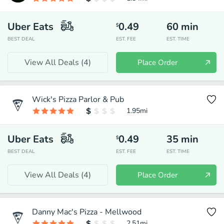
Uber Eats
0.49
60
min
$
BEST DEAL
EST. FEE
EST. TIME
View All Deals (
4
)
Place Order
Wick's Pizza Parlor & Pub
1.95
mi
Uber Eats
0.49
35
min
$
BEST DEAL
EST. FEE
EST. TIME
View All Deals (
4
)
Place Order
Danny Mac's Pizza - Mellwood
2.51
mi