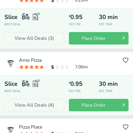
0.23
mi
Slice
0.95
30
min
$
BEST DEAL
EST. FEE
EST. TIME
View All Deals (
3
)
Place Order
Arno Pizza
7.00
mi
Slice
0.95
30
min
$
BEST DEAL
EST. FEE
EST. TIME
View All Deals (
4
)
Place Order
Pizza Place