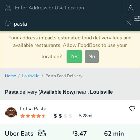
Your address impacts estimated food delivery fees and
available restaurants. Allow FoodBoss to use your
location?
Yes
No
Home
Louisville
Pasta Food Delivery
Pasta
delivery
(
Available Now
)
near
, Louisville
Lotsa Pasta
5.28
mi
Uber Eats
3.47
62
min
$