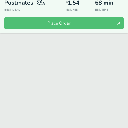
Postmates
1.54
68
min
$
BEST DEAL
EST. FEE
EST. TIME
Place Order