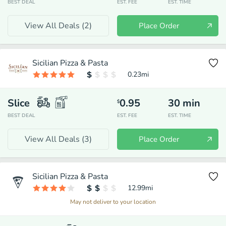
BEST DEAL
EST. FEE
EST. TIME
View All Deals (
2
)
Place Order
Sicilian Pizza & Pasta
0.23
mi
Slice
0.95
30
min
$
BEST DEAL
EST. FEE
EST. TIME
View All Deals (
3
)
Place Order
Sicilian Pizza & Pasta
12.99
mi
May not deliver to your location