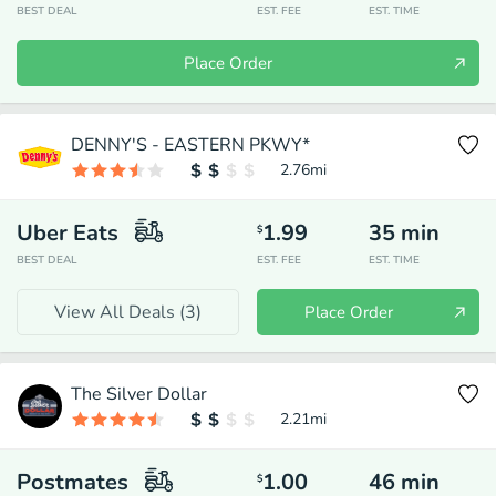
BEST DEAL
EST. FEE
EST. TIME
Place Order
DENNY'S - EASTERN PKWY*
2.76
mi
Uber Eats
1.99
35
min
$
BEST DEAL
EST. FEE
EST. TIME
View All Deals (
3
)
Place Order
The Silver Dollar
2.21
mi
Postmates
1.00
46
min
$