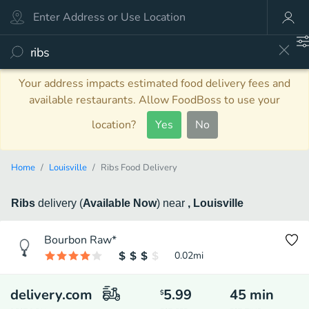
Your address impacts estimated food delivery fees and
available restaurants. Allow FoodBoss to use your
location?
Yes
No
Home
Louisville
Ribs Food Delivery
Ribs
delivery
(
Available Now
)
near
, Louisville
Bourbon Raw*
0.02
mi
delivery.com
5.99
45
min
$