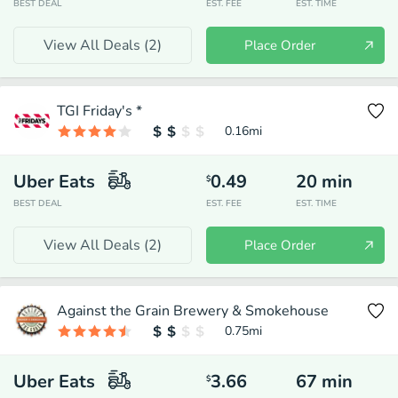
BEST DEAL
EST. FEE
EST. TIME
View All Deals (
2
)
Place Order
TGI Friday's *
0.16
mi
Uber Eats
0.49
20
min
$
BEST DEAL
EST. FEE
EST. TIME
View All Deals (
2
)
Place Order
Against the Grain Brewery & Smokehouse
0.75
mi
Uber Eats
3.66
67
min
$