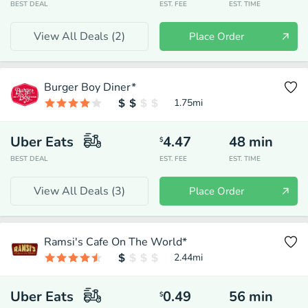
BEST DEAL
EST. FEE
EST. TIME
View All Deals (
2
)
Place Order
Burger Boy Diner*
1.75
mi
Uber Eats
4.47
48
min
$
BEST DEAL
EST. FEE
EST. TIME
View All Deals (
3
)
Place Order
Ramsi's Cafe On The World*
2.44
mi
Uber Eats
0.49
56
min
$