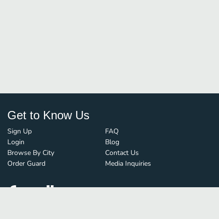
Get to Know Us
Sign Up
FAQ
Login
Blog
Browse By City
Contact Us
Order Guard
Media Inquiries
© FoodBoss. All rights reserved.