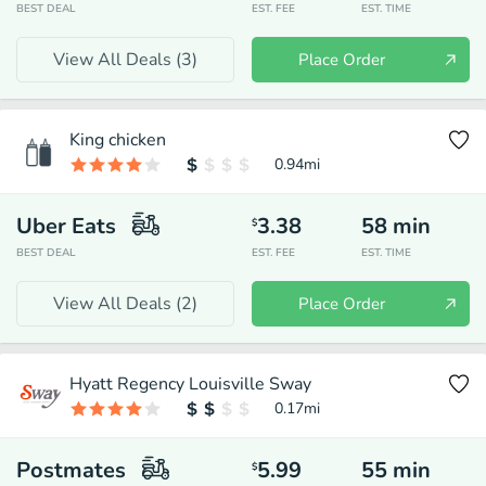
BEST DEAL
EST. FEE
EST. TIME
View All Deals (
3
)
Place Order
King chicken
0.94
mi
Uber Eats
3.38
58
min
$
BEST DEAL
EST. FEE
EST. TIME
View All Deals (
2
)
Place Order
Hyatt Regency Louisville Sway
0.17
mi
Postmates
5.99
55
min
$