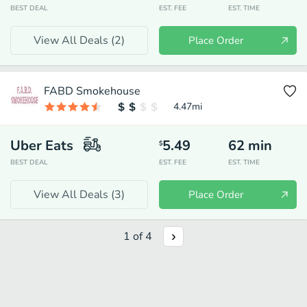
BEST DEAL
EST. FEE
EST. TIME
View All Deals (
2
)
Place Order
FABD Smokehouse
4.47
mi
Uber Eats
5.49
62
min
$
BEST DEAL
EST. FEE
EST. TIME
View All Deals (
3
)
Place Order
1
of
4