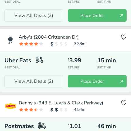
BEST DEAL
EST. FEE
EST. TIME
View All Deals (
3
)
Place Order
Arby's (2804 Crittenden Dr)
3.38
mi
Uber Eats
3.99
15
min
$
BEST DEAL
EST. FEE
EST. TIME
View All Deals (
2
)
Place Order
Denny's (943 E. Lewis & Clark Parkway)
4.54
mi
Postmates
1.01
46
min
$