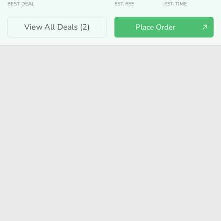
BEST DEAL
EST. FEE
EST. TIME
View All Deals (
2
)
Place Order