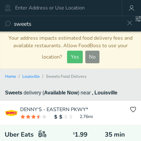
Your address impacts estimated food delivery fees and
available restaurants. Allow FoodBoss to use your
location?
Yes
No
Home
Louisville
Sweets Food Delivery
Sweets
delivery
(
Available Now
)
near
, Louisville
DENNY'S - EASTERN PKWY*
2.76
mi
Uber Eats
1.99
35
min
$