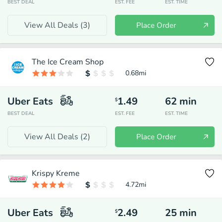
BEST DEAL
EST. FEE
EST. TIME
View All Deals (
3
)
Place Order
The Ice Cream Shop
0.68
mi
Uber Eats
1.49
62
min
$
BEST DEAL
EST. FEE
EST. TIME
View All Deals (
2
)
Place Order
Krispy Kreme
4.72
mi
Uber Eats
2.49
25
min
$