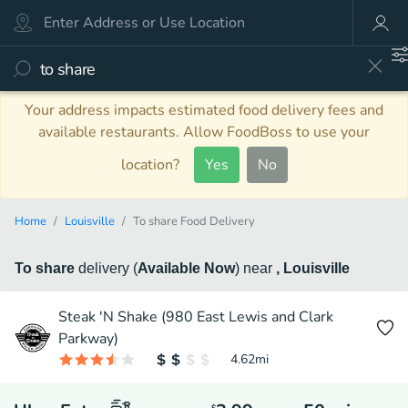
Your address impacts estimated food delivery fees and
available restaurants. Allow FoodBoss to use your
location?
Yes
No
Home
Louisville
To share Food Delivery
To share
delivery
(
Available Now
)
near
, Louisville
Steak 'N Shake (980 East Lewis and Clark
Parkway)
4.62
mi