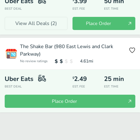
Uber Eats
3.99
50
min
$
BEST DEAL
EST. FEE
EST. TIME
View All Deals (
2
)
Place Order
The Shake Bar (980 East Lewis and Clark
Parkway)
4.61
mi
No review ratings
Uber Eats
2.49
25
min
$
BEST DEAL
EST. FEE
EST. TIME
Place Order