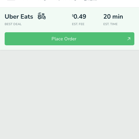
Uber Eats
0.49
20
min
$
BEST DEAL
EST. FEE
EST. TIME
Place Order