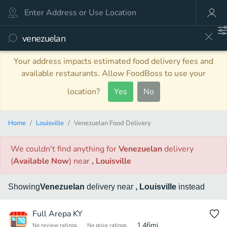
Your address impacts estimated food delivery fees and
available restaurants. Allow FoodBoss to use your
location?
Yes
No
Home
Louisville
Venezuelan Food Delivery
We couldn't find anything
for
Venezuelan
delivery
(
Available Now
)
near
, Louisville
Showing
Venezuelan
delivery
near
, Louisville
instead
Full Arepa KY
1.46
mi
No review ratings
No price ratings