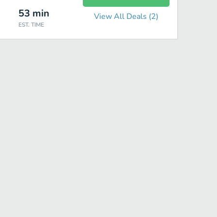
53
min
View All Deals (
2
)
EST. TIME