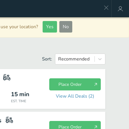
use your location?
Yes
No
Sort:
Recommended
Place Order
15
min
View All Deals (
2
)
EST. TIME
s
Place Order