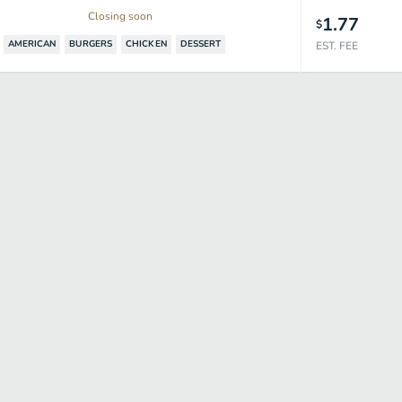
Closing soon
1.77
$
AMERICAN
BURGERS
CHICKEN
DESSERT
EST. FEE