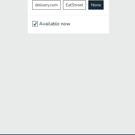
delivery.com
EatStreet
None
Available now