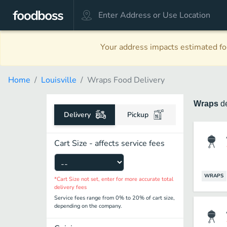
Your address impacts estimated foo
Home
Louisville
Wraps Food Delivery
Wraps
d
Delivery
Pickup
Cart Size - affects service fees
WRAPS
*Cart Size not set, enter for more accurate total
delivery fees
Service fees range from 0% to 20% of cart size,
depending on the company.