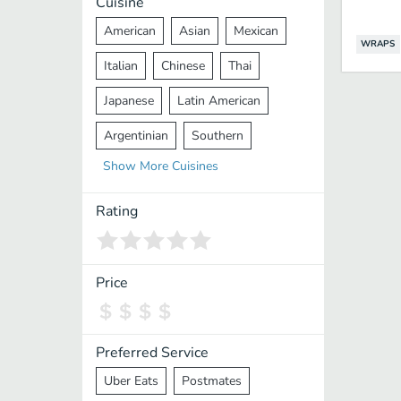
Cuisine
American
Asian
Mexican
WRAPS
Italian
Chinese
Thai
Japanese
Latin American
Argentinian
Southern
Show
More
Cuisines
Mediterranean
Indian
Greek
Middle Eastern
Korean
Rating
Vietnamese
Halal
Cajun
Spanish
French
Taiwanese
Price
Pakistani
Lebanese
African
Cantonese
Nepalese
Preferred Service
Uber Eats
Postmates