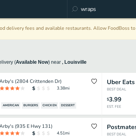
d delivery fees and available restaurants. Allow FoodBoss to 
elivery
(
Available Now
)
near
, Louisville
Arby's (2804 Crittenden Dr)
Uber Eats
3.38
mi
BEST DEAL
3.99
$
AMERICAN
BURGERS
CHICKEN
DESSERT
EST. FEE
Arby's (935 E Hwy 131)
Postmate
4.51
mi
BEST DEAL