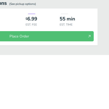
ons
(See
pickup
options)
6.99
55
min
$
EST. FEE
EST. TIME
Place Order
NCRETE MIXERS
CONES & DISHES