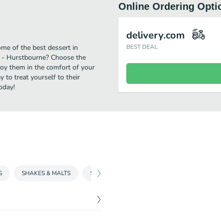
Online Ordering Opti
delivery.com
me of the best dessert in
BEST DEAL
* - Hurstbourne? Choose the
njoy them in the comfort of your
 to treat yourself to their
oday!
S
SHAKES & MALTS
SUNDAES
SNACKPAK MEALS
CO