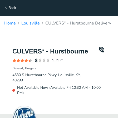
Back
Home
Louisville
CULVERS* - Hurstbourne Delivery
CULVERS* - Hurstbourne
9.39
mi
Dessert
Burgers
4630 S Hurstbourne Pkwy, Louisville, KY,
40299
Not Available Now (Available Fri 10:30 AM - 10:00
PM)