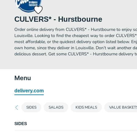
CULVERS* - Hurstbourne
Order online delivery from CULVERS* - Hurstbourne to enjoy so
Louisville. Looking to find the cheapest way to order CULVERS
most affordable, or the quickest delivery option listed below. E
own home, since they deliver in Louisville. Don’t wait another day
delicious dessert. Get some CULVERS* - Hurstbourne delivery t
Menu
delivery.com
SIDES
SALADS
KIDS MEALS
VALUE BASKET
SIDES
CRINKLE CUT FRIES