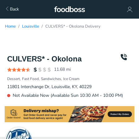
Back
Home
Louisville
CULVERS* - Okolona Delivery
CULVERS* - Okolona
11.68
mi
Dessert
Fast Food
Sandwiches
Ice Cream
11801 Interchange Dr, Louisville, KY, 40229
Not Available Now (Available Sun 10:30 AM - 10:00 PM)