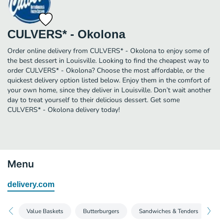
CULVERS* - Okolona
Order online delivery from CULVERS* - Okolona to enjoy some of
the best dessert in Louisville. Looking to find the cheapest way to
order CULVERS* - Okolona? Choose the most affordable, or the
quickest delivery option listed below. Enjoy them in the comfort of
your own home, since they deliver in Louisville. Don’t wait another
day to treat yourself to their delicious dessert. Get some
CULVERS* - Okolona delivery today!
Menu
delivery.com
Value Baskets
Butterburgers
Sandwiches & Tenders