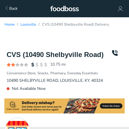
Back
Home
Louisville
CVS (10490 Shelbyville Road) Delivery
CVS (10490 Shelbyville Road)
10.75
mi
Convenience Store
Snacks
Pharmacy
Everyday Essentials
10490 SHELBYVILLE ROAD, LOUISVILLE, KY, 40324
Not Available Now