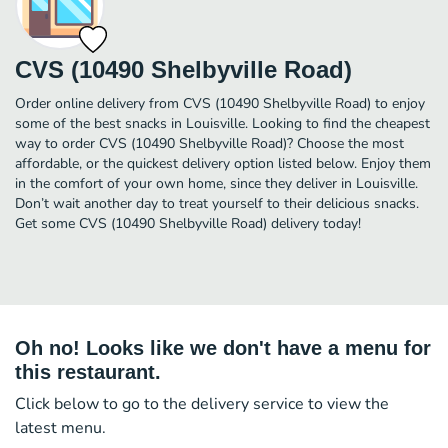
CVS (10490 Shelbyville Road)
Order online delivery from CVS (10490 Shelbyville Road) to enjoy
some of the best snacks in Louisville. Looking to find the cheapest
way to order CVS (10490 Shelbyville Road)? Choose the most
affordable, or the quickest delivery option listed below. Enjoy them
in the comfort of your own home, since they deliver in Louisville.
Don’t wait another day to treat yourself to their delicious snacks.
Get some CVS (10490 Shelbyville Road) delivery today!
Oh no! Looks like we don't have a menu for
this restaurant.
Click below to go to the delivery service to view the
latest menu.