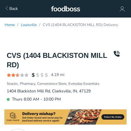
Back
Home
Louisville
CVS (1404 BLACKISTON MILL RD) Delivery
CVS (1404 BLACKISTON MILL
RD)
4.19
mi
Snacks
Pharmacy
Convenience Store
Everyday Essentials
1404 Blackiston Mill Rd, Clarksville, IN, 47129
Thurs 8:00 AM - 10:00 PM