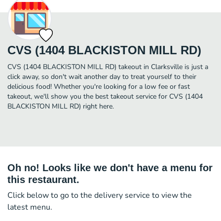
CVS (1404 BLACKISTON MILL RD)
CVS (1404 BLACKISTON MILL RD) takeout in Clarksville is just a
click away, so don't wait another day to treat yourself to their
delicious food! Whether you're looking for a low fee or fast
takeout, we'll show you the best takeout service for CVS (1404
BLACKISTON MILL RD) right here.
Oh no! Looks like we don't have a menu for
this restaurant.
Click below to go to the delivery service to view the
latest menu.