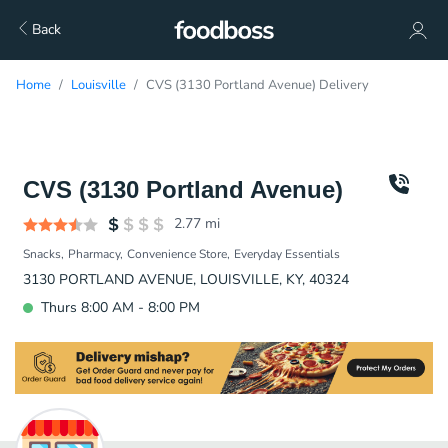
Back
Home
Louisville
CVS (3130 Portland Avenue) Delivery
CVS (3130 Portland Avenue)
2.77
mi
Snacks
Pharmacy
Convenience Store
Everyday Essentials
3130 PORTLAND AVENUE, LOUISVILLE, KY, 40324
Thurs 8:00 AM - 8:00 PM