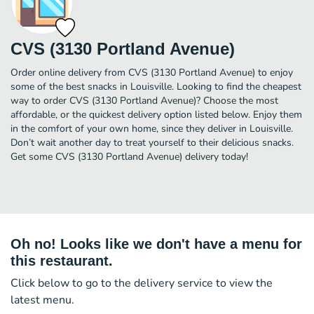
CVS (3130 Portland Avenue)
Order online delivery from CVS (3130 Portland Avenue) to enjoy
some of the best snacks in Louisville. Looking to find the cheapest
way to order CVS (3130 Portland Avenue)? Choose the most
affordable, or the quickest delivery option listed below. Enjoy them
in the comfort of your own home, since they deliver in Louisville.
Don’t wait another day to treat yourself to their delicious snacks.
Get some CVS (3130 Portland Avenue) delivery today!
Oh no! Looks like we don't have a menu for
this restaurant.
Click below to go to the delivery service to view the
latest menu.