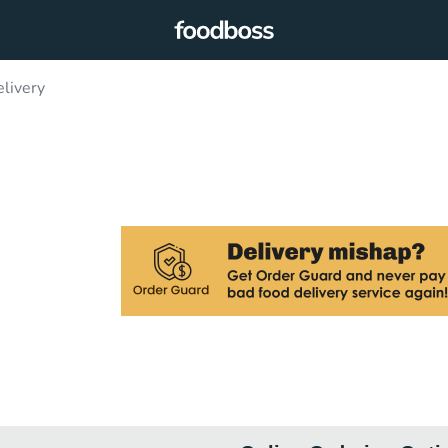
elivery