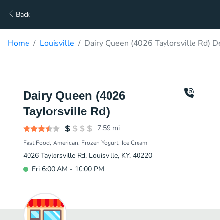
Back
Home
Louisville
Dairy Queen (4026 Taylorsville Rd) D
Dairy Queen (4026
Taylorsville Rd)
7.59
mi
Fast Food
American
Frozen Yogurt
Ice Cream
4026 Taylorsville Rd, Louisville, KY, 40220
Fri 6:00 AM - 10:00 PM