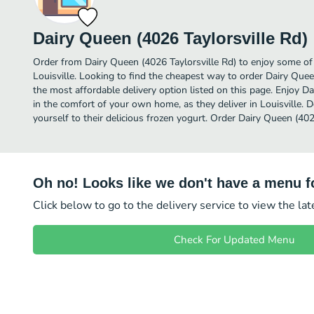
Dairy Queen (4026 Taylorsville Rd)
Order from Dairy Queen (4026 Taylorsville Rd) to enjoy some of 
Louisville. Looking to find the cheapest way to order Dairy Que
the most affordable delivery option listed on this page. Enjoy D
in the comfort of your own home, as they deliver in Louisville. D
yourself to their delicious frozen yogurt. Order Dairy Queen (402
Oh no! Looks like we don't have a menu fo
Click below to go to the delivery service to view the la
Check For Updated Menu