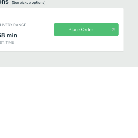
ons
(See
pickup
options)
ELIVERY RANGE
Place Order
58
min
ST. TIME