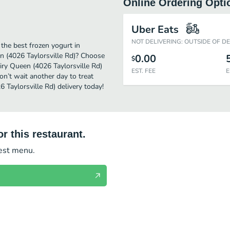
Online Ordering Opti
Uber Eats
NOT DELIVERING: OUTSIDE OF D
the best frozen yogurt in
en (4026 Taylorsville Rd)? Choose
0.00
$
airy Queen (4026 Taylorsville Rd)
EST. FEE
E
on’t wait another day to treat
6 Taylorsville Rd) delivery today!
r this restaurant.
test menu.